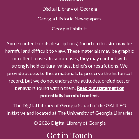
Digital Library of Georgia
Georgia Historic Newspapers
Georgia Exhibits
Some content (or its descriptions) found on this site may be
harmful and difficult to view. These materials may be graphic
or reflect biases. In some cases, they may conflict with
strongly held cultural values, beliefs or restrictions. We
provide access to these materials to preserve the historical
record, but we do not endorse the attitudes, prejudices, or
behaviors found within them.
Read our statement on
potentially harmful content.
The Digital Library of Georgia is part of the GALILEO
Initiative and located at The University of Georgia Libraries
© 2026 Digital Library of Georgia
Get in Touch