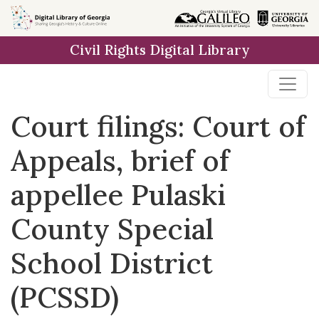
Skip to
main
Civil Rights Digital Library
content
Court filings: Court of
Appeals, brief of
appellee Pulaski
County Special
School District
(PCSSD)