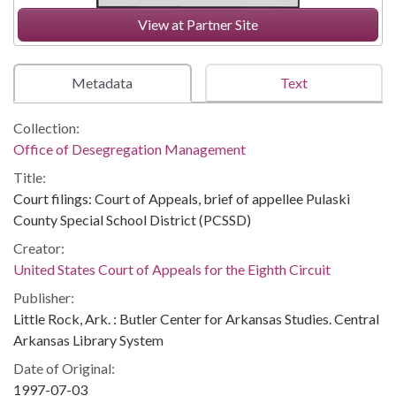
View at Partner Site
Metadata
Text
Collection:
Office of Desegregation Management
Title:
Court filings: Court of Appeals, brief of appellee Pulaski
County Special School District (PCSSD)
Creator:
United States Court of Appeals for the Eighth Circuit
Publisher:
Little Rock, Ark. : Butler Center for Arkansas Studies. Central
Arkansas Library System
Date of Original:
1997-07-03