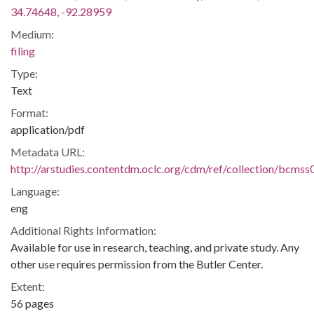
34.74648, -92.28959
Medium:
filing
Type:
Text
Format:
application/pdf
Metadata URL:
http://arstudies.contentdm.oclc.org/cdm/ref/collection/bcms
Language:
eng
Additional Rights Information:
Available for use in research, teaching, and private study. Any
other use requires permission from the Butler Center.
Extent:
56 pages