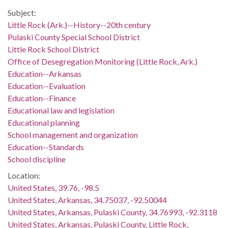
Subject:
Little Rock (Ark.)--History--20th century
Pulaski County Special School District
Little Rock School District
Office of Desegregation Monitoring (Little Rock, Ark.)
Education--Arkansas
Education--Evaluation
Education--Finance
Educational law and legislation
Educational planning
School management and organization
Education--Standards
School discipline
Location:
United States, 39.76, -98.5
United States, Arkansas, 34.75037, -92.50044
United States, Arkansas, Pulaski County, 34.76993, -92.3118
United States, Arkansas, Pulaski County, Little Rock,