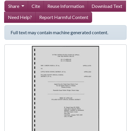
Share
Cite
Reuse Information
Download Text
Need Help?
Report Harmful Content
Full text may contain machine generated content.