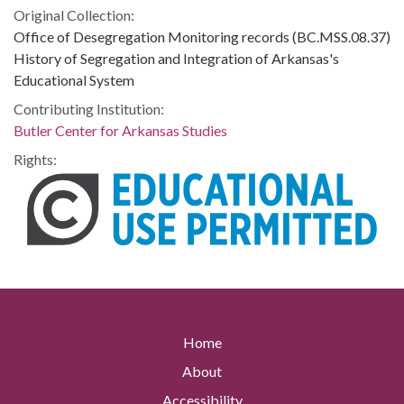
Original Collection:
Office of Desegregation Monitoring records (BC.MSS.08.37)
History of Segregation and Integration of Arkansas's
Educational System
Contributing Institution:
Butler Center for Arkansas Studies
Rights:
Home
About
Accessibility