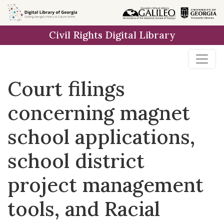
Skip to
main
Civil Rights Digital Library
content
Court filings
concerning magnet
school applications,
school district
project management
tools, and Racial