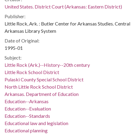
United States. District Court (Arkansas: Eastern District)
Publisher:
Little Rock, Ark. : Butler Center for Arkansas Studies. Central
Arkansas Library System
Date of Original:
1995-01
Subject:
Little Rock (Ark.)--History--20th century
Little Rock School District
Pulaski County Special School District
North Little Rock School District
Arkansas. Department of Education
Education--Arkansas
Education--Evaluation
Education--Standards
Educational law and legislation
Educational planning