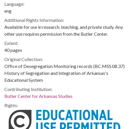
Language:
eng
Additional Rights Information:
Available for use in research, teaching, and private study. Any
other use requires permission from the Butler Center.
Extent:
40 pages
Original Collection:
Office of Desegregation Monitoring records (BC.MSS.08.37)
History of Segregation and Integration of Arkansas's
Educational System
Contributing Institution:
Butler Center for Arkansas Studies
Rights: