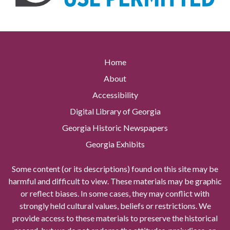
Home
About
Accessibility
Digital Library of Georgia
Georgia Historic Newspapers
Georgia Exhibits
Some content (or its descriptions) found on this site may be
harmful and difficult to view. These materials may be graphic
or reflect biases. In some cases, they may conflict with
strongly held cultural values, beliefs or restrictions. We
provide access to these materials to preserve the historical