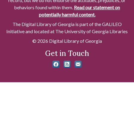
record, but we do not endorse the attitudes, prejudices, or
behaviors found within them.
Read our statement on
potentially harmful content.
The Digital Library of Georgia is part of the GALILEO
Initiative and located at The University of Georgia Libraries
© 2026 Digital Library of Georgia
Get in Touch