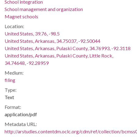
School integration
School management and organization
Magnet schools
Location:
United States, 39.76, -98.5
United States, Arkansas, 34.75037, -92.50044
United States, Arkansas, Pulaski County, 34.76993, -92.3118
United States, Arkansas, Pulaski County, Little Rock,
34.74648, -92.28959
Medium:
filing
Type:
Text
Format:
application/pdf
Metadata URL:
http://arstudies.contentdm.oclc.org/cdm/ref/collection/bcms