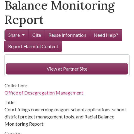
Balance Monitoring
Report
Share
Cite
Reuse Information
Need Help?
Report Harmful Content
View at Partner Site
Collection:
Office of Desegregation Management
Title:
Court filings concerning magnet school applications, school
district project management tools, and Racial Balance
Monitoring Report
Creator: