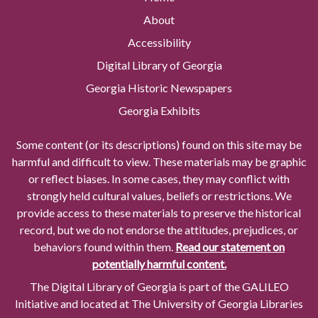
About
Accessibility
Digital Library of Georgia
Georgia Historic Newspapers
Georgia Exhibits
Some content (or its descriptions) found on this site may be
harmful and difficult to view. These materials may be graphic
or reflect biases. In some cases, they may conflict with
strongly held cultural values, beliefs or restrictions. We
provide access to these materials to preserve the historical
record, but we do not endorse the attitudes, prejudices, or
behaviors found within them.
Read our statement on
potentially harmful content.
The Digital Library of Georgia is part of the GALILEO
Initiative and located at The University of Georgia Libraries