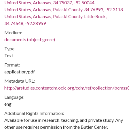
United States, Arkansas, 34.75037, -92.50044
United States, Arkansas, Pulaski County, 34.76993, -92.3118
United States, Arkansas, Pulaski County, Little Rock,
34.74648, -92.28959
Medium:
documents (object genre)
Type:
Text
Format:
application/pdf
Metadata URL:
http://arstudies.contentdm.oclc.org/cdm/ref/collection/bcms
Language:
eng
Additional Rights Information:
Available for use in research, teaching, and private study. Any
other use requires permission from the Butler Center.