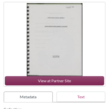
View at Partner Site
Metadata
Text