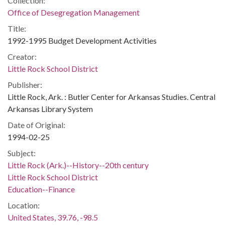
Collection:
Office of Desegregation Management
Title:
1992-1995 Budget Development Activities
Creator:
Little Rock School District
Publisher:
Little Rock, Ark. : Butler Center for Arkansas Studies. Central
Arkansas Library System
Date of Original:
1994-02-25
Subject:
Little Rock (Ark.)--History--20th century
Little Rock School District
Education--Finance
Location:
United States, 39.76, -98.5