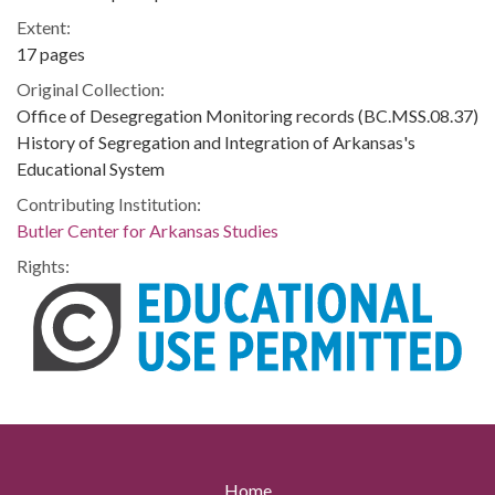
Extent:
17 pages
Original Collection:
Office of Desegregation Monitoring records (BC.MSS.08.37)
History of Segregation and Integration of Arkansas's
Educational System
Contributing Institution:
Butler Center for Arkansas Studies
Rights:
Home