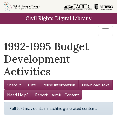
Skip to
main
Civil Rights Digital Library
content
1992-1995 Budget
Development
Activities
Share
Cite
Reuse Information
Download Text
Need Help?
Report Harmful Content
Full text may contain machine generated content.