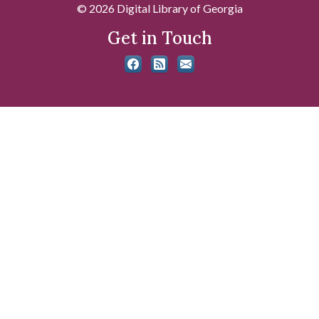
© 2026 Digital Library of Georgia
Get in Touch