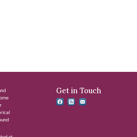
Get in Touch
and
 some
r
rical
found
ated at