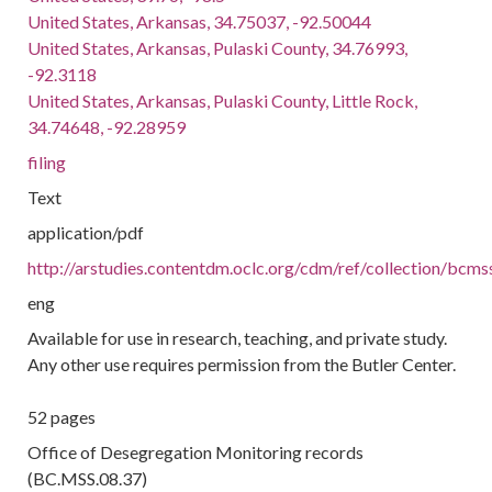
United States, Arkansas, 34.75037, -92.50044
United States, Arkansas, Pulaski County, 34.76993,
-92.3118
United States, Arkansas, Pulaski County, Little Rock,
34.74648, -92.28959
filing
Text
application/pdf
http://arstudies.contentdm.oclc.org/cdm/ref/collection/bcm
eng
Available for use in research, teaching, and private study.
Any other use requires permission from the Butler Center.
52 pages
Office of Desegregation Monitoring records
(BC.MSS.08.37)