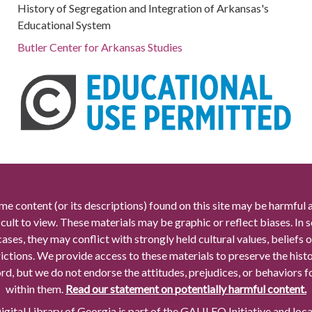
History of Segregation and Integration of Arkansas's
Educational System
Butler Center for Arkansas Studies
me content (or its descriptions) found on this site may be harmful 
icult to view. These materials may be graphic or reflect biases. In
cases, they may conflict with strongly held cultural values, beliefs o
rictions. We provide access to these materials to preserve the histo
rd, but we do not endorse the attitudes, prejudices, or behaviors 
within them.
Read our statement on potentially harmful content.
gital Library of Georgia is part of the GALILEO Initiative and loc