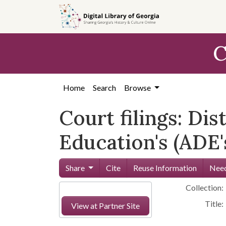
Skip to
main
content
C
Home
Search
Browse
Court filings: Di
Education's (ADE
Share
Cite
Reuse Information
Need
Collection:
Title:
View at Partner Site