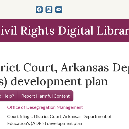
ivil Rights Digital Libra
strict Court, Arkansas D
's) development plan
 Help?
Report Harmful Content
Office of Desegregation Management
Court filings: District Court, Arkansas Department of
Education's (ADE's) development plan