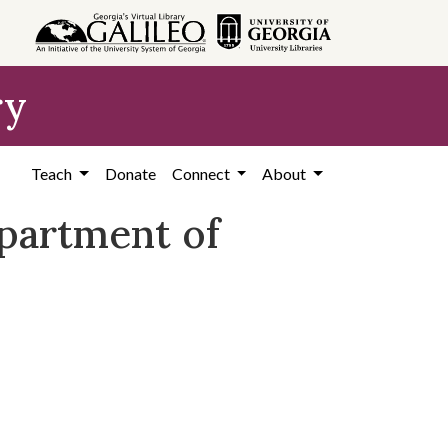
ry
Teach
Donate
Connect
About
epartment of