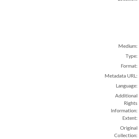
Medium:
Type:
Format:
Metadata URL:
Language:
Additional
Rights
Information:
Extent:
Original
Collection: