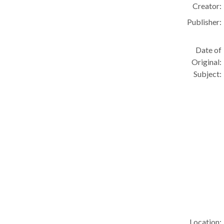
Creator:
Publisher:
Date of
Original:
Subject:
Location: