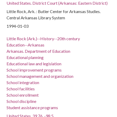
United States. District Court (Arkansas: Eastern District)
Little Rock, Ark. : Butler Center for Arkansas Studies.
Central Arkansas Library System
1994-01-03
Little Rock (Ark.)--History--20th century
Education--Arkansas
Arkansas. Department of Education
Educational planning
Educational law and legislation
School improvement programs
School management and organization
School integration
School facilities
School enrollment
School discipline
Student assistance programs
United States, 39.76, -98.5