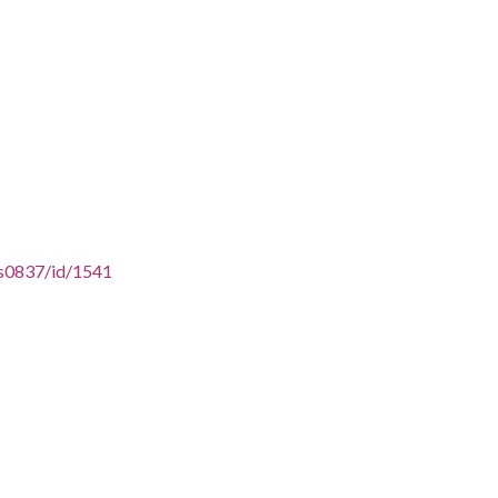
ss0837/id/1541