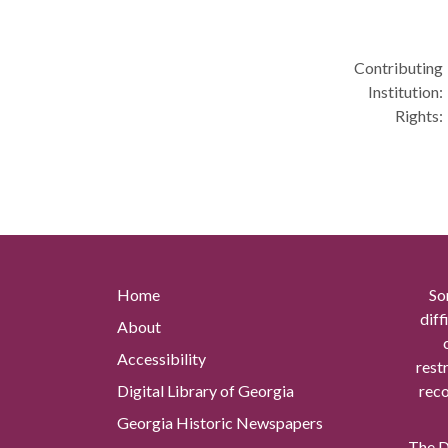
Contributing
Institution:
Rights:
Home
So
diff
About
Accessibility
rest
Digital Library of Georgia
reco
Georgia Historic Newspapers
The Di