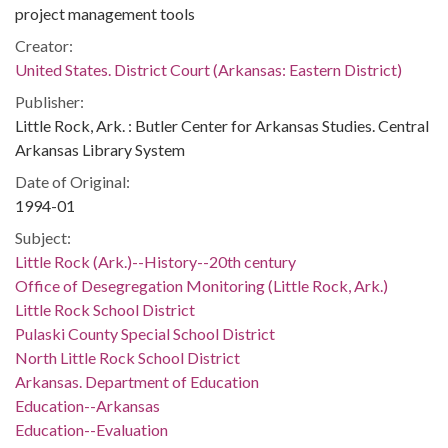
project management tools
Creator:
United States. District Court (Arkansas: Eastern District)
Publisher:
Little Rock, Ark. : Butler Center for Arkansas Studies. Central
Arkansas Library System
Date of Original:
1994-01
Subject:
Little Rock (Ark.)--History--20th century
Office of Desegregation Monitoring (Little Rock, Ark.)
Little Rock School District
Pulaski County Special School District
North Little Rock School District
Arkansas. Department of Education
Education--Arkansas
Education--Evaluation