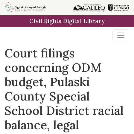
Skip to
main
Civil Rights Digital Library
content
Court filings
concerning ODM
budget, Pulaski
County Special
School District racial
balance, legal