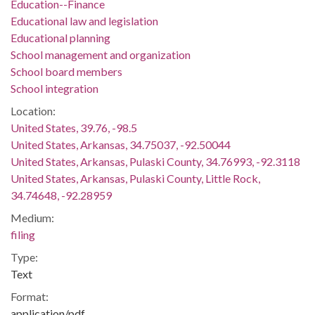
Education--Finance
Educational law and legislation
Educational planning
School management and organization
School board members
School integration
Location:
United States, 39.76, -98.5
United States, Arkansas, 34.75037, -92.50044
United States, Arkansas, Pulaski County, 34.76993, -92.3118
United States, Arkansas, Pulaski County, Little Rock,
34.74648, -92.28959
Medium:
filing
Type:
Text
Format:
application/pdf