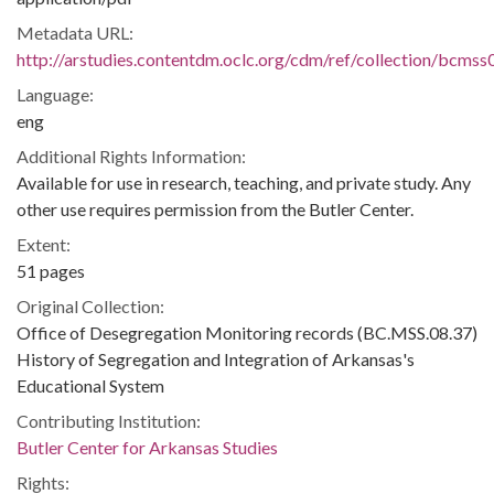
Metadata URL:
http://arstudies.contentdm.oclc.org/cdm/ref/collection/bcms
Language:
eng
Additional Rights Information:
Available for use in research, teaching, and private study. Any
other use requires permission from the Butler Center.
Extent:
51 pages
Original Collection:
Office of Desegregation Monitoring records (BC.MSS.08.37)
History of Segregation and Integration of Arkansas's
Educational System
Contributing Institution:
Butler Center for Arkansas Studies
Rights: