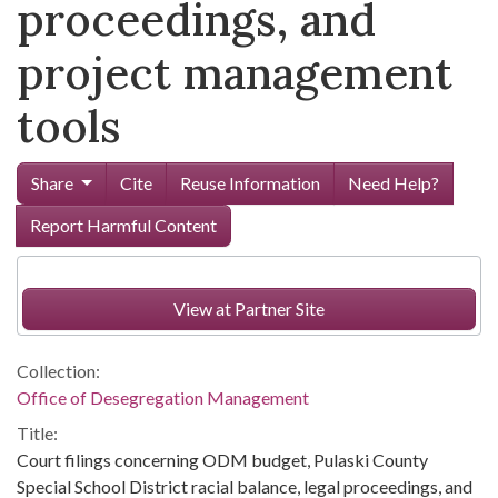
proceedings, and
project management
tools
Share
Cite
Reuse Information
Need Help?
Report Harmful Content
View at Partner Site
Collection:
Office of Desegregation Management
Title:
Court filings concerning ODM budget, Pulaski County
Special School District racial balance, legal proceedings, and