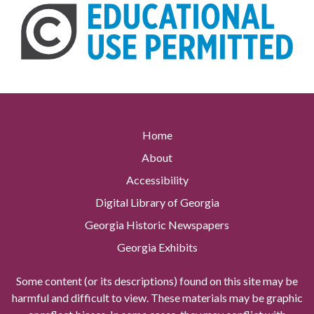
Home
About
Accessibility
Digital Library of Georgia
Georgia Historic Newspapers
Georgia Exhibits
Some content (or its descriptions) found on this site may be
harmful and difficult to view. These materials may be graphic