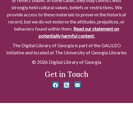
or reflect biases. In some cases, they may conflict with
strongly held cultural values, beliefs or restrictions. We
provide access to these materials to preserve the historical
record, but we do not endorse the attitudes, prejudices, or
behaviors found within them.
Read our statement on
potentially harmful content.
The Digital Library of Georgia is part of the GALILEO
Initiative and located at The University of Georgia Libraries
© 2026 Digital Library of Georgia
Get in Touch