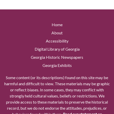
Home
About
Accessibility
Digital Library of Georgia
Georgia Historic Newspapers
Georgia Exhibits
Some content (or its descriptions) found on this site may be
harmful and difficult to view. These materials may be graphic
or reflect biases. In some cases, they may conflict with
strongly held cultural values, beliefs or restrictions. We
provide access to these materials to preserve the historical
record, but we do not endorse the attitudes, prejudices, or