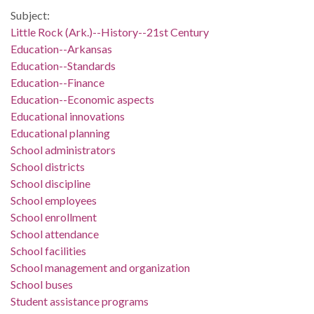
Subject:
Little Rock (Ark.)--History--21st Century
Education--Arkansas
Education--Standards
Education--Finance
Education--Economic aspects
Educational innovations
Educational planning
School administrators
School districts
School discipline
School employees
School enrollment
School attendance
School facilities
School management and organization
School buses
Student assistance programs