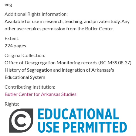
eng
Additional Rights Information:
Available for use in research, teaching, and private study. Any
other use requires permission from the Butler Center.
Extent:
224 pages
Original Collection:
Office of Desegregation Monitoring records (BC.MSS.08.37)
History of Segregation and Integration of Arkansas's
Educational System
Contributing Institution:
Butler Center for Arkansas Studies
Rights: