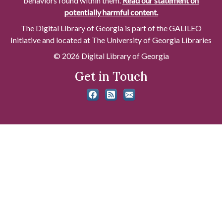
behaviors found within them.
Read our statement on
potentially harmful content.
The Digital Library of Georgia is part of the GALILEO
Initiative and located at The University of Georgia Libraries
© 2026 Digital Library of Georgia
Get in Touch