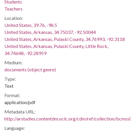
Students
Teachers
Location:
United States, 39.76, -98.5
United States, Arkansas, 34.75037, -92.50044
United States, Arkansas, Pulaski County, 34.76993, -92.3118
United States, Arkansas, Pulaski County, Little Rock,
34.74648, -92.28959
Medium:
documents (object genre)
Type:
Text
Format:
application/pdf
Metadata URL:
http://arstudies.contentdm.oclc.org/cdm/ref/collection/bcms
Language: