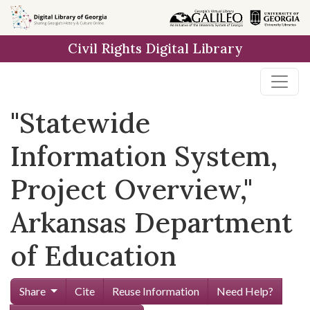
Skip to
main
Civil Rights Digital Library
content
"Statewide
Information System,
Project Overview,"
Arkansas Department
of Education
Share
Cite
Reuse Information
Need Help?