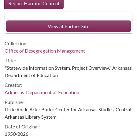
Report Harmful Content
View at Partner Site
Collection:
Office of Desegregation Management
Title:
"Statewide Information System, Project Overview," Arkansas
Department of Education
Creator:
Arkansas. Department of Education
Publisher:
Little Rock, Ark. : Butler Center for Arkansas Studies. Central
Arkansas Library System
Date of Original:
1950/2026