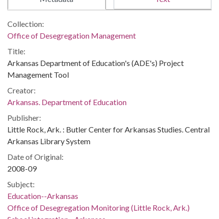
Collection:
Office of Desegregation Management
Title:
Arkansas Department of Education's (ADE's) Project
Management Tool
Creator:
Arkansas. Department of Education
Publisher:
Little Rock, Ark. : Butler Center for Arkansas Studies. Central
Arkansas Library System
Date of Original:
2008-09
Subject:
Education--Arkansas
Office of Desegregation Monitoring (Little Rock, Ark.)