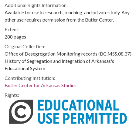
Additional Rights Information:
Available for use in research, teaching, and private study. Any
other use requires permission from the Butler Center.
Extent:
288 pages
Original Collection:
Office of Desegregation Monitoring records (BC.MSS.08.37)
History of Segregation and Integration of Arkansas's
Educational System
Contributing Institution:
Butler Center for Arkansas Studies
Rights: