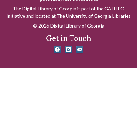
The Digital Library of Georgia is part of the GALILEO
Initiative and located at The University of Georgia Libraries
© 2026 Digital Library of Georgia
Get in Touch