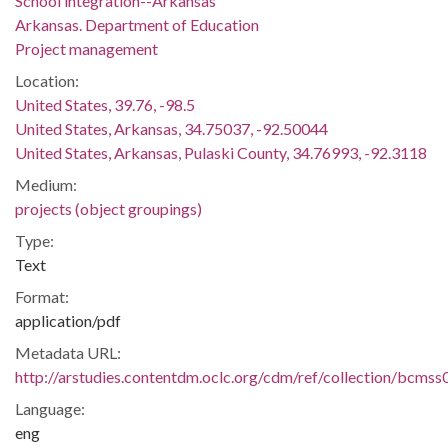
School integration--Arkansas
Arkansas. Department of Education
Project management
Location:
United States, 39.76, -98.5
United States, Arkansas, 34.75037, -92.50044
United States, Arkansas, Pulaski County, 34.76993, -92.3118
Medium:
projects (object groupings)
Type:
Text
Format:
application/pdf
Metadata URL:
http://arstudies.contentdm.oclc.org/cdm/ref/collection/bcms
Language:
eng