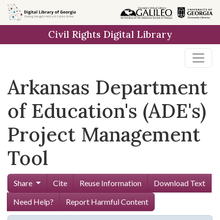
Skip to
main
Civil Rights Digital Library
content
Arkansas Department
of Education's (ADE's)
Project Management
Tool
Share
Cite
Reuse Information
Download Text
Need Help?
Report Harmful Content