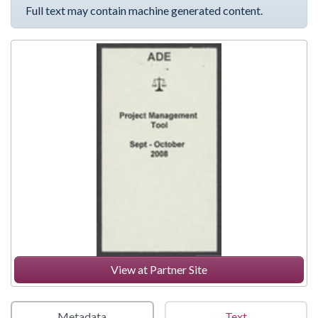
Full text may contain machine generated content.
View at Partner Site
Metadata
Text