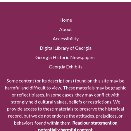
Home
About
Accessibility
Digital Library of Georgia
Georgia Historic Newspapers
Georgia Exhibits
Some content (or its descriptions) found on this site may be
harmful and difficult to view. These materials may be graphic
or reflect biases. In some cases, they may conflict with
strongly held cultural values, beliefs or restrictions. We
provide access to these materials to preserve the historical
record, but we do not endorse the attitudes, prejudices, or
behaviors found within them.
Read our statement on
potentially harmful content.