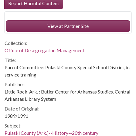
Report Harmful Content
View at Partner Site
Collection:
Office of Desegregation Management
Title:
Parent Committee: Pulaski County Special School District, in-
service training
Publisher:
Little Rock, Ark. : Butler Center for Arkansas Studies. Central
Arkansas Library System
Date of Original:
1989/1991
Subject:
Pulaski County (Ark.)--History--20th century