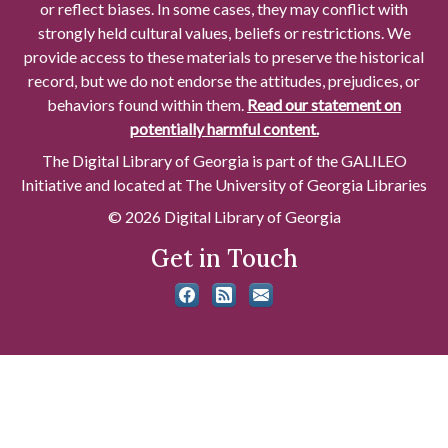
or reflect biases. In some cases, they may conflict with
strongly held cultural values, beliefs or restrictions. We
provide access to these materials to preserve the historical
record, but we do not endorse the attitudes, prejudices, or
behaviors found within them.
Read our statement on
potentially harmful content.
The Digital Library of Georgia is part of the GALILEO
Initiative and located at The University of Georgia Libraries
© 2026 Digital Library of Georgia
Get in Touch