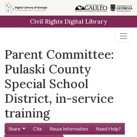
Skip to
main
Civil Rights Digital Library
content
Parent Committee:
Pulaski County
Special School
District, in-service
training
Share
Cite
Reuse Information
Need Help?