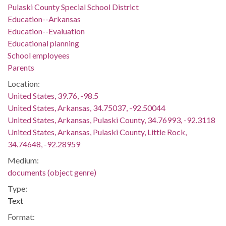
Pulaski County Special School District
Education--Arkansas
Education--Evaluation
Educational planning
School employees
Parents
Location:
United States, 39.76, -98.5
United States, Arkansas, 34.75037, -92.50044
United States, Arkansas, Pulaski County, 34.76993, -92.3118
United States, Arkansas, Pulaski County, Little Rock,
34.74648, -92.28959
Medium:
documents (object genre)
Type:
Text
Format: