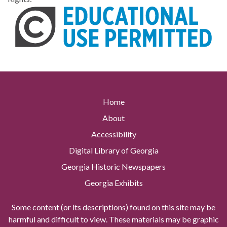
Home
About
Accessibility
Digital Library of Georgia
Georgia Historic Newspapers
Georgia Exhibits
Some content (or its descriptions) found on this site may be
harmful and difficult to view. These materials may be graphic