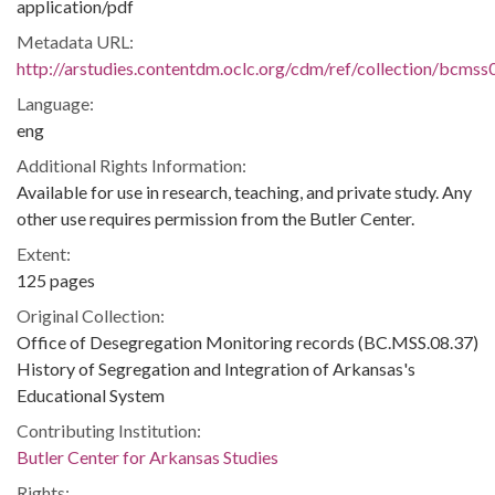
application/pdf
Metadata URL:
http://arstudies.contentdm.oclc.org/cdm/ref/collection/bcms
Language:
eng
Additional Rights Information:
Available for use in research, teaching, and private study. Any
other use requires permission from the Butler Center.
Extent:
125 pages
Original Collection:
Office of Desegregation Monitoring records (BC.MSS.08.37)
History of Segregation and Integration of Arkansas's
Educational System
Contributing Institution:
Butler Center for Arkansas Studies
Rights: