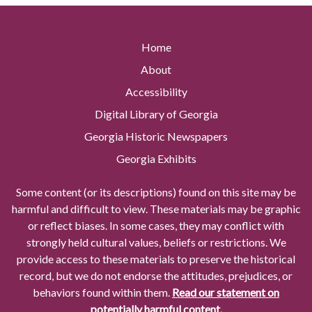
Home
About
Accessibility
Digital Library of Georgia
Georgia Historic Newspapers
Georgia Exhibits
Some content (or its descriptions) found on this site may be
harmful and difficult to view. These materials may be graphic
or reflect biases. In some cases, they may conflict with
strongly held cultural values, beliefs or restrictions. We
provide access to these materials to preserve the historical
record, but we do not endorse the attitudes, prejudices, or
behaviors found within them.
Read our statement on
potentially harmful content.