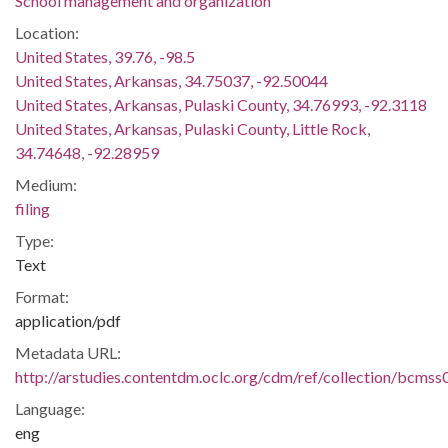
School management and organization
Location:
United States, 39.76, -98.5
United States, Arkansas, 34.75037, -92.50044
United States, Arkansas, Pulaski County, 34.76993, -92.3118
United States, Arkansas, Pulaski County, Little Rock,
34.74648, -92.28959
Medium:
filing
Type:
Text
Format:
application/pdf
Metadata URL:
http://arstudies.contentdm.oclc.org/cdm/ref/collection/bcms
Language:
eng