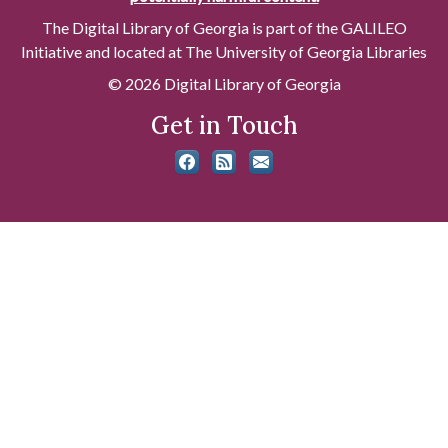
The Digital Library of Georgia is part of the GALILEO
Initiative and located at The University of Georgia Libraries
© 2026 Digital Library of Georgia
Get in Touch