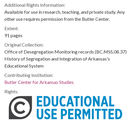
Additional Rights Information:
Available for use in research, teaching, and private study. Any
other use requires permission from the Butler Center.
Extent:
91 pages
Original Collection:
Office of Desegregation Monitoring records (BC.MSS.08.37)
History of Segregation and Integration of Arkansas's
Educational System
Contributing Institution:
Butler Center for Arkansas Studies
Rights: