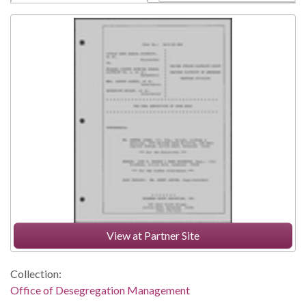
View at Partner Site
Collection:
Office of Desegregation Management