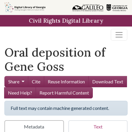
Skip to
main
Civil Rights Digital Library
content
Oral deposition of
Gene Goss
Share
Cite
Reuse Information
Download Text
Need Help?
Report Harmful Content
Full text may contain machine generated content.
Metadata
Text