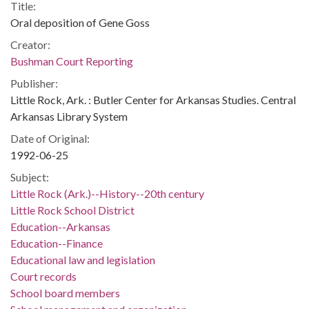
Title:
Oral deposition of Gene Goss
Creator:
Bushman Court Reporting
Publisher:
Little Rock, Ark. : Butler Center for Arkansas Studies. Central
Arkansas Library System
Date of Original:
1992-06-25
Subject:
Little Rock (Ark.)--History--20th century
Little Rock School District
Education--Arkansas
Education--Finance
Educational law and legislation
Court records
School board members