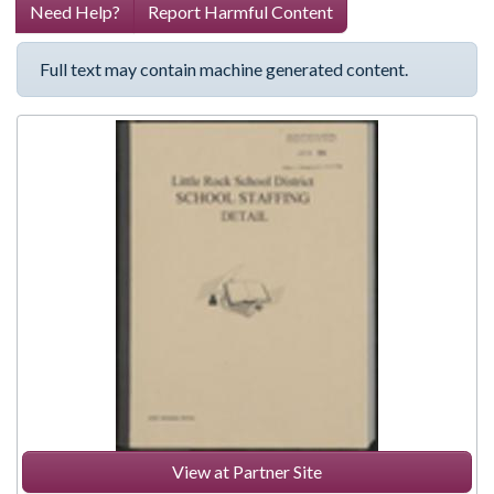
Need Help?
Report Harmful Content
Full text may contain machine generated content.
View at Partner Site