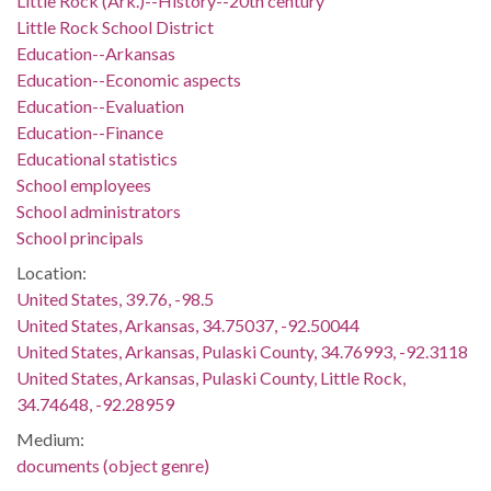
Little Rock (Ark.)--History--20th century
Little Rock School District
Education--Arkansas
Education--Economic aspects
Education--Evaluation
Education--Finance
Educational statistics
School employees
School administrators
School principals
Location:
United States, 39.76, -98.5
United States, Arkansas, 34.75037, -92.50044
United States, Arkansas, Pulaski County, 34.76993, -92.3118
United States, Arkansas, Pulaski County, Little Rock,
34.74648, -92.28959
Medium:
documents (object genre)