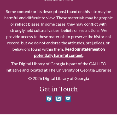
Some content (or its descriptions) found on this site may be
harmful and difficult to view. These materials may be graphic
or reflect biases. In some cases, they may conflict with
strongly held cultural values, beliefs or restrictions. We
provide access to these materials to preserve the historical
record, but we do not endorse the attitudes, prejudices, or
behaviors found within them.
Read our statement on
potentially harmful content.
The Digital Library of Georgia is part of the GALILEO
Initiative and located at The University of Georgia Libraries
© 2026 Digital Library of Georgia
Get in Touch