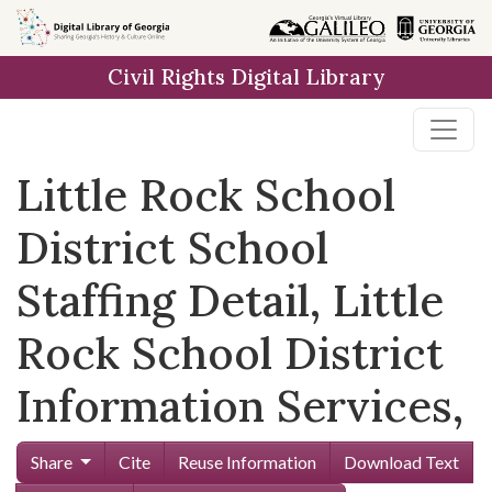
Skip to
main
Civil Rights Digital Library
content
Little Rock School
District School
Staffing Detail, Little
Rock School District
Information Services,
Share
Cite
Reuse Information
Download Text