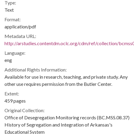
Type:
Text
Format:
application/pdf
Metadata URL:
http://arstudies.contentdm.oclc.org/cdm/ref/collection/bcms
Language:
eng
Additional Rights Information:
Available for use in research, teaching, and private study. Any
other use requires permission from the Butler Center.
Extent:
459 pages
Original Collection:
Office of Desegregation Monitoring records (BC.MSS.08.37)
History of Segregation and Integration of Arkansas's
Educational System