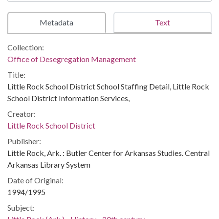
Metadata
Text
Collection:
Office of Desegregation Management
Title:
Little Rock School District School Staffing Detail, Little Rock
School District Information Services,
Creator:
Little Rock School District
Publisher:
Little Rock, Ark. : Butler Center for Arkansas Studies. Central
Arkansas Library System
Date of Original:
1994/1995
Subject: