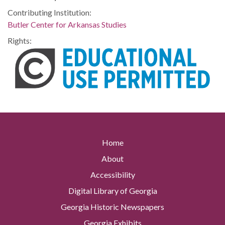
Contributing Institution:
Butler Center for Arkansas Studies
Rights:
Home
About
Accessibility
Digital Library of Georgia
Georgia Historic Newspapers
Georgia Exhibits