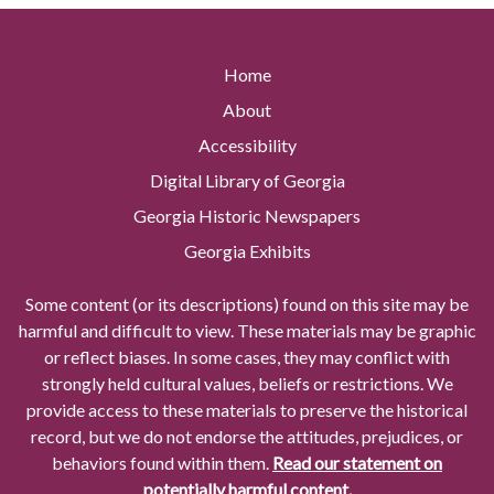
Home
About
Accessibility
Digital Library of Georgia
Georgia Historic Newspapers
Georgia Exhibits
Some content (or its descriptions) found on this site may be
harmful and difficult to view. These materials may be graphic
or reflect biases. In some cases, they may conflict with
strongly held cultural values, beliefs or restrictions. We
provide access to these materials to preserve the historical
record, but we do not endorse the attitudes, prejudices, or
behaviors found within them.
Read our statement on
potentially harmful content.