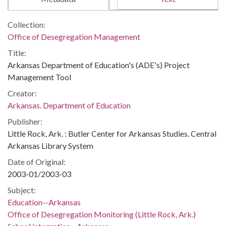
Collection:
Office of Desegregation Management
Title:
Arkansas Department of Education's (ADE's) Project
Management Tool
Creator:
Arkansas. Department of Education
Publisher:
Little Rock, Ark. : Butler Center for Arkansas Studies. Central
Arkansas Library System
Date of Original:
2003-01/2003-03
Subject:
Education--Arkansas
Office of Desegregation Monitoring (Little Rock, Ark.)