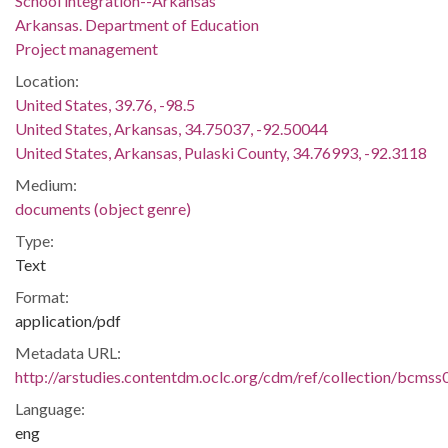
School integration--Arkansas
Arkansas. Department of Education
Project management
Location:
United States, 39.76, -98.5
United States, Arkansas, 34.75037, -92.50044
United States, Arkansas, Pulaski County, 34.76993, -92.3118
Medium:
documents (object genre)
Type:
Text
Format:
application/pdf
Metadata URL:
http://arstudies.contentdm.oclc.org/cdm/ref/collection/bcms
Language:
eng