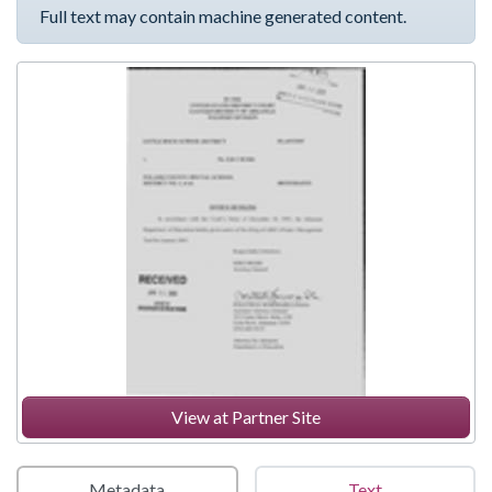
Full text may contain machine generated content.
View at Partner Site
Metadata
Text