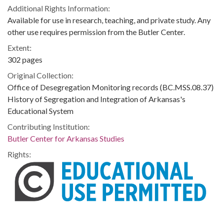
Additional Rights Information:
Available for use in research, teaching, and private study. Any
other use requires permission from the Butler Center.
Extent:
302 pages
Original Collection:
Office of Desegregation Monitoring records (BC.MSS.08.37)
History of Segregation and Integration of Arkansas's
Educational System
Contributing Institution:
Butler Center for Arkansas Studies
Rights: