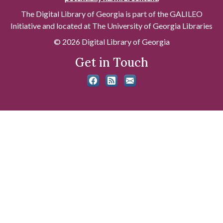
The Digital Library of Georgia is part of the GALILEO
Initiative and located at The University of Georgia Libraries
© 2026 Digital Library of Georgia
Get in Touch