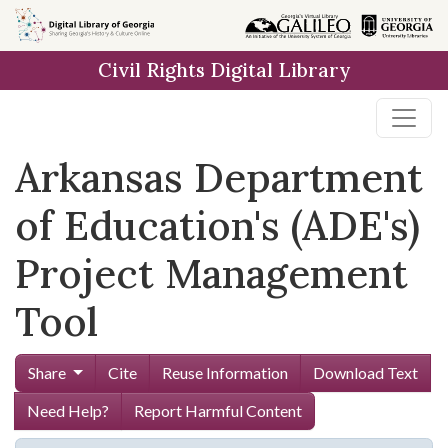
Skip to
main
Civil Rights Digital Library
content
Arkansas Department
of Education's (ADE's)
Project Management
Tool
Share
Cite
Reuse Information
Download Text
Need Help?
Report Harmful Content