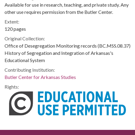
Available for use in research, teaching, and private study. Any
other use requires permission from the Butler Center.
Extent:
120 pages
Original Collection:
Office of Desegregation Monitoring records (BC.MSS.08.37)
History of Segregation and Integration of Arkansas's
Educational System
Contributing Institution:
Butler Center for Arkansas Studies
Rights: