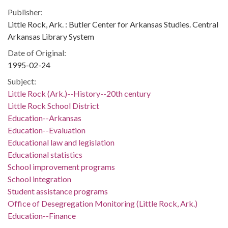
Publisher:
Little Rock, Ark. : Butler Center for Arkansas Studies. Central
Arkansas Library System
Date of Original:
1995-02-24
Subject:
Little Rock (Ark.)--History--20th century
Little Rock School District
Education--Arkansas
Education--Evaluation
Educational law and legislation
Educational statistics
School improvement programs
School integration
Student assistance programs
Office of Desegregation Monitoring (Little Rock, Ark.)
Education--Finance