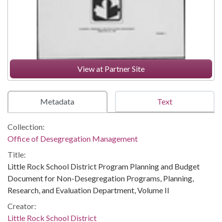
View at Partner Site
Metadata
Text
Collection:
Office of Desegregation Management
Title:
Little Rock School District Program Planning and Budget
Document for Non-Desegregation Programs, Planning,
Research, and Evaluation Department, Volume II
Creator:
Little Rock School District