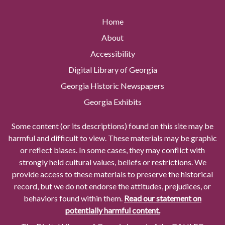
Home
About
Accessibility
Digital Library of Georgia
Georgia Historic Newspapers
Georgia Exhibits
Some content (or its descriptions) found on this site may be
harmful and difficult to view. These materials may be graphic
or reflect biases. In some cases, they may conflict with
strongly held cultural values, beliefs or restrictions. We
provide access to these materials to preserve the historical
record, but we do not endorse the attitudes, prejudices, or
behaviors found within them.
Read our statement on
potentially harmful content.