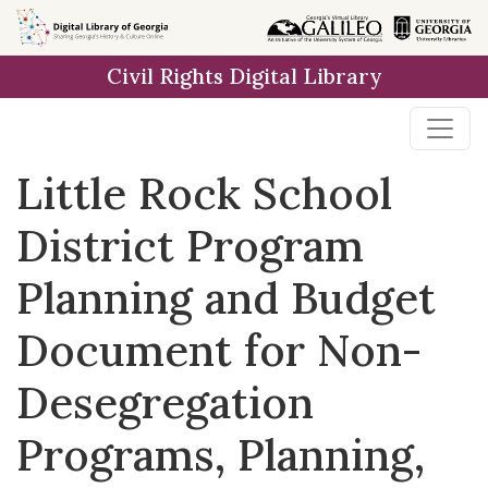
Skip to
main
Civil Rights Digital Library
content
Little Rock School
District Program
Planning and Budget
Document for Non-
Desegregation
Programs, Planning,