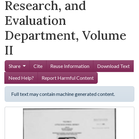
Research, and
Evaluation
Department, Volume
II
Share
Cite
Reuse Information
Download Text
Need Help?
Report Harmful Content
Full text may contain machine generated content.