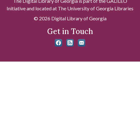
The Digital Library of Georgia is part of the GALILEO
Initiative and located at The University of Georgia Libraries
© 2026 Digital Library of Georgia
Get in Touch