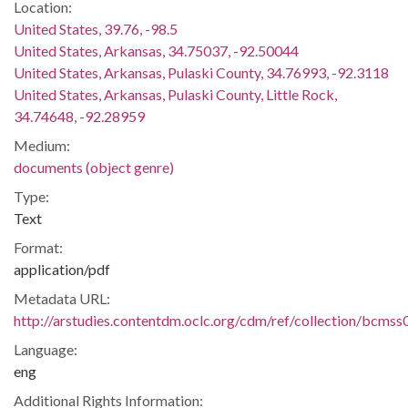
Location:
United States, 39.76, -98.5
United States, Arkansas, 34.75037, -92.50044
United States, Arkansas, Pulaski County, 34.76993, -92.3118
United States, Arkansas, Pulaski County, Little Rock,
34.74648, -92.28959
Medium:
documents (object genre)
Type:
Text
Format:
application/pdf
Metadata URL:
http://arstudies.contentdm.oclc.org/cdm/ref/collection/bcms
Language:
eng
Additional Rights Information: