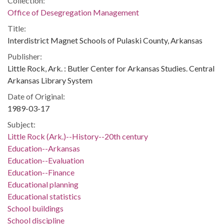
Collection:
Office of Desegregation Management
Title:
Interdistrict Magnet Schools of Pulaski County, Arkansas
Publisher:
Little Rock, Ark. : Butler Center for Arkansas Studies. Central
Arkansas Library System
Date of Original:
1989-03-17
Subject:
Little Rock (Ark.)--History--20th century
Education--Arkansas
Education--Evaluation
Education--Finance
Educational planning
Educational statistics
School buildings
School discipline