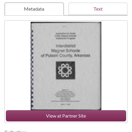
Metadata
Text
View at Partner Site