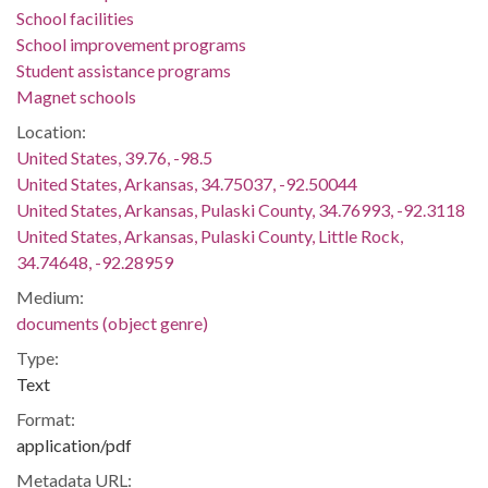
School facilities
School improvement programs
Student assistance programs
Magnet schools
Location:
United States, 39.76, -98.5
United States, Arkansas, 34.75037, -92.50044
United States, Arkansas, Pulaski County, 34.76993, -92.3118
United States, Arkansas, Pulaski County, Little Rock,
34.74648, -92.28959
Medium:
documents (object genre)
Type:
Text
Format:
application/pdf
Metadata URL: