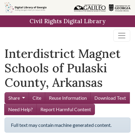
Skip to
main
Civil Rights Digital Library
content
Interdistrict Magnet
Schools of Pulaski
County, Arkansas
Share
Cite
Reuse Information
Download Text
Need Help?
Report Harmful Content
Full text may contain machine generated content.