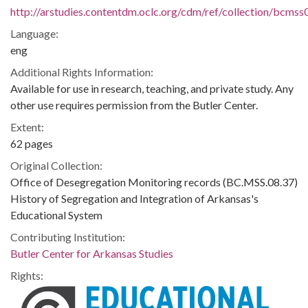
http://arstudies.contentdm.oclc.org/cdm/ref/collection/bcms
Language:
eng
Additional Rights Information:
Available for use in research, teaching, and private study. Any
other use requires permission from the Butler Center.
Extent:
62 pages
Original Collection:
Office of Desegregation Monitoring records (BC.MSS.08.37)
History of Segregation and Integration of Arkansas's
Educational System
Contributing Institution:
Butler Center for Arkansas Studies
Rights: