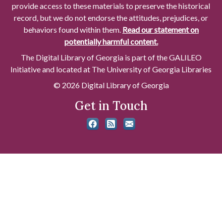
provide access to these materials to preserve the historical
record, but we do not endorse the attitudes, prejudices, or
behaviors found within them.
Read our statement on
potentially harmful content.
The Digital Library of Georgia is part of the GALILEO
Initiative and located at The University of Georgia Libraries
© 2026 Digital Library of Georgia
Get in Touch