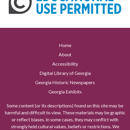
Home
About
Accessibility
Digital Library of Georgia
Georgia Historic Newspapers
Georgia Exhibits
Some content (or its descriptions) found on this site may be
harmful and difficult to view. These materials may be graphic
or reflect biases. In some cases, they may conflict with
strongly held cultural values, beliefs or restrictions. We