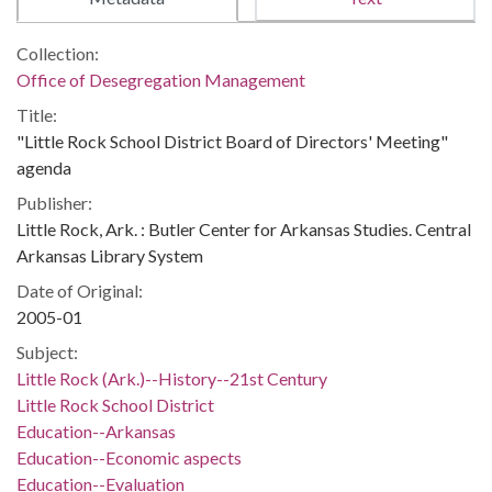
Collection:
Office of Desegregation Management
Title:
"Little Rock School District Board of Directors' Meeting"
agenda
Publisher:
Little Rock, Ark. : Butler Center for Arkansas Studies. Central
Arkansas Library System
Date of Original:
2005-01
Subject:
Little Rock (Ark.)--History--21st Century
Little Rock School District
Education--Arkansas
Education--Economic aspects
Education--Evaluation