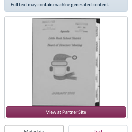
Full text may contain machine generated content.
View at Partner Site
Metadata
Text