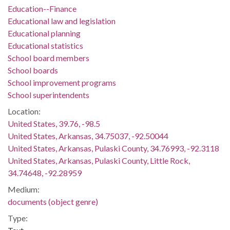
Education--Finance
Educational law and legislation
Educational planning
Educational statistics
School board members
School boards
School improvement programs
School superintendents
Location:
United States, 39.76, -98.5
United States, Arkansas, 34.75037, -92.50044
United States, Arkansas, Pulaski County, 34.76993, -92.3118
United States, Arkansas, Pulaski County, Little Rock,
34.74648, -92.28959
Medium:
documents (object genre)
Type: