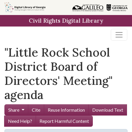
Skip to
main
Civil Rights Digital Library
content
"Little Rock School
District Board of
Directors' Meeting"
agenda
Share
Cite
Reuse Information
Download Text
Need Help?
Report Harmful Content