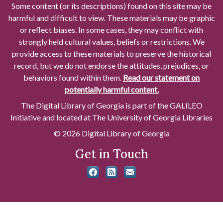
Some content (or its descriptions) found on this site may be
harmful and difficult to view. These materials may be graphic
or reflect biases. In some cases, they may conflict with
strongly held cultural values, beliefs or restrictions. We
provide access to these materials to preserve the historical
record, but we do not endorse the attitudes, prejudices, or
behaviors found within them.
Read our statement on
potentially harmful content.
The Digital Library of Georgia is part of the GALILEO
Initiative and located at The University of Georgia Libraries
© 2026 Digital Library of Georgia
Get in Touch