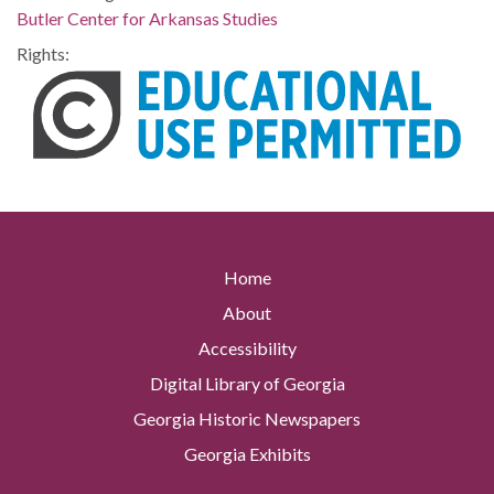
Butler Center for Arkansas Studies
Rights:
Home
About
Accessibility
Digital Library of Georgia
Georgia Historic Newspapers
Georgia Exhibits