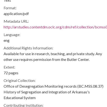
Text
Format:
application/pdf
Metadata URL:
http://arstudies.contentdm.oclc.org/cdm/ref/collection/bcms
Language:
eng
Additional Rights Information:
Available for use in research, teaching, and private study. Any
other use requires permission from the Butler Center.
Extent:
72 pages
Original Collection:
Office of Desegregation Monitoring records (BC.MSS.08.37)
History of Segregation and Integration of Arkansas's
Educational System
Contributing Institution: