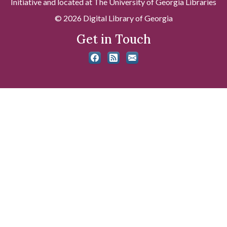
Initiative and located at The University of Georgia Libraries
© 2026 Digital Library of Georgia
Get in Touch