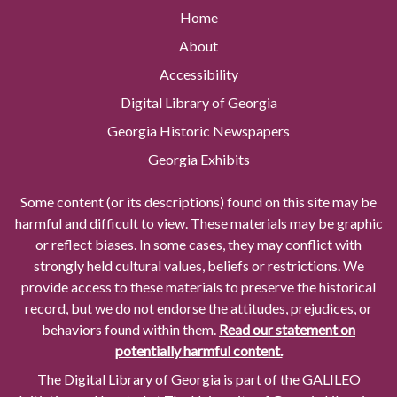
Home
About
Accessibility
Digital Library of Georgia
Georgia Historic Newspapers
Georgia Exhibits
Some content (or its descriptions) found on this site may be
harmful and difficult to view. These materials may be graphic
or reflect biases. In some cases, they may conflict with
strongly held cultural values, beliefs or restrictions. We
provide access to these materials to preserve the historical
record, but we do not endorse the attitudes, prejudices, or
behaviors found within them.
Read our statement on
potentially harmful content.
The Digital Library of Georgia is part of the GALILEO