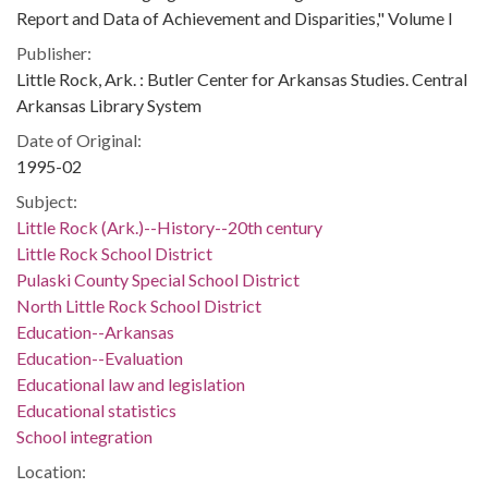
Report and Data of Achievement and Disparities," Volume I
Publisher:
Little Rock, Ark. : Butler Center for Arkansas Studies. Central
Arkansas Library System
Date of Original:
1995-02
Subject:
Little Rock (Ark.)--History--20th century
Little Rock School District
Pulaski County Special School District
North Little Rock School District
Education--Arkansas
Education--Evaluation
Educational law and legislation
Educational statistics
School integration
Location: