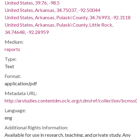
United States, 39.76, -98.5
United States, Arkansas, 34.75037, -92.50044
United States, Arkansas, Pulaski County, 34.76993, -92.3118
United States, Arkansas, Pulaski County, Little Rock,
34.74648, -92.28959
Medium:
reports
Type:
Text
Format:
application/pdf
Metadata URL:
http://arstudies.contentdm.oclc.org/cdm/ref/collection/bcms
Language:
eng
Additional Rights Information:
Available for use in research, teaching, and private study. Any