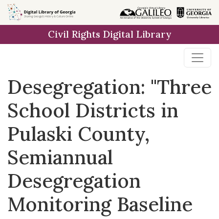
Skip to
main
Civil Rights Digital Library
content
Desegregation: "Three
School Districts in
Pulaski County,
Semiannual
Desegregation
Monitoring Baseline