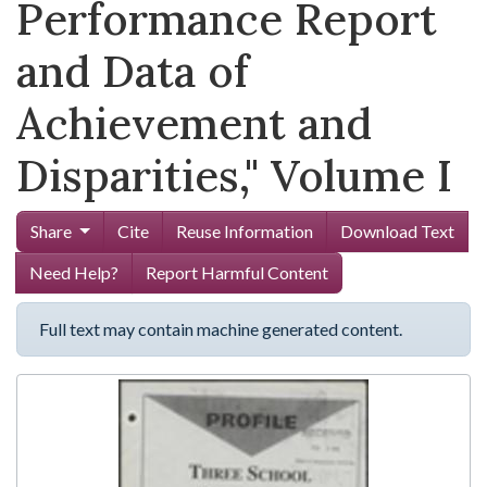
Performance Report
and Data of
Achievement and
Disparities," Volume I
Share
Cite
Reuse Information
Download Text
Need Help?
Report Harmful Content
Full text may contain machine generated content.