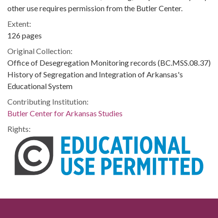
other use requires permission from the Butler Center.
Extent:
126 pages
Original Collection:
Office of Desegregation Monitoring records (BC.MSS.08.37)
History of Segregation and Integration of Arkansas's
Educational System
Contributing Institution:
Butler Center for Arkansas Studies
Rights: