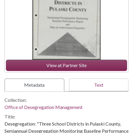
View at Partner Site
Metadata
Text
Collection:
Office of Desegregation Management
Title:
Desegregation: "Three School Districts in Pulaski County,
Semiannual Desegregation Monitoring Baseline Performance