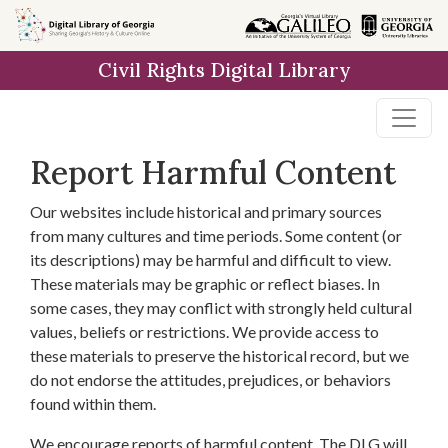
Skip to
main
Civil Rights Digital Library
content
Report Harmful Content
Our websites include historical and primary sources
from many cultures and time periods. Some content (or
its descriptions) may be harmful and difficult to view.
These materials may be graphic or reflect biases. In
some cases, they may conflict with strongly held cultural
values, beliefs or restrictions. We provide access to
these materials to preserve the historical record, but we
do not endorse the attitudes, prejudices, or behaviors
found within them.
We encourage reports of harmful content. The DLG will