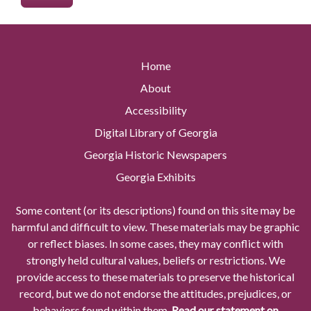
Home
About
Accessibility
Digital Library of Georgia
Georgia Historic Newspapers
Georgia Exhibits
Some content (or its descriptions) found on this site may be
harmful and difficult to view. These materials may be graphic
or reflect biases. In some cases, they may conflict with
strongly held cultural values, beliefs or restrictions. We
provide access to these materials to preserve the historical
record, but we do not endorse the attitudes, prejudices, or
behaviors found within them.
Read our statement on