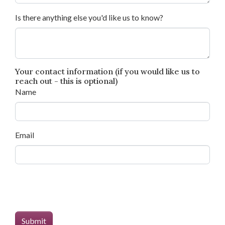
Is there anything else you'd like us to know?
Your contact information (if you would like us to
reach out - this is optional)
Name
Email