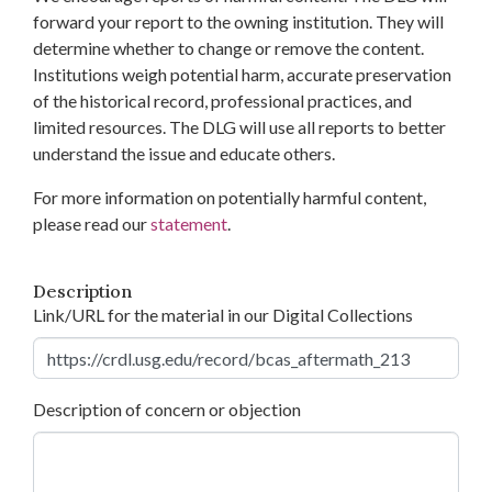
forward your report to the owning institution. They will
determine whether to change or remove the content.
Institutions weigh potential harm, accurate preservation
of the historical record, professional practices, and
limited resources. The DLG will use all reports to better
understand the issue and educate others.
For more information on potentially harmful content,
please read our
statement
.
Description
Link/URL for the material in our Digital Collections
Description of concern or objection