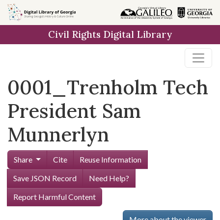
Skip to
main
Civil Rights Digital Library
content
0001_Trenholm Tech
President Sam
Munnerlyn
Share
Cite
Reuse Information
Save JSON Record
Need Help?
Report Harmful Content
More about the viewer