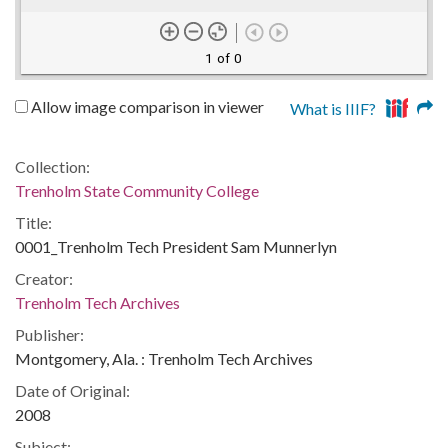
1 of 0
Allow image comparison in viewer
What is IIIF?
Collection:
Trenholm State Community College
Title:
0001_Trenholm Tech President Sam Munnerlyn
Creator:
Trenholm Tech Archives
Publisher:
Montgomery, Ala. : Trenholm Tech Archives
Date of Original:
2008
Subject: