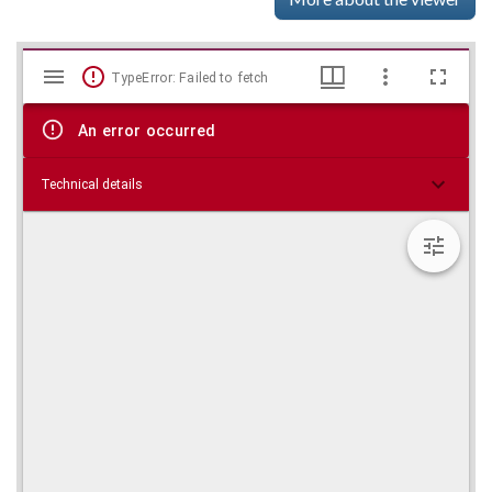
Mirador
Skip viewer
TypeError: Failed to fetch
viewer
An error occurred
Technical details