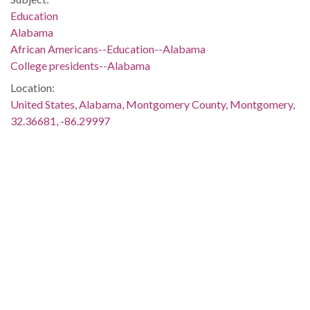
Education
Alabama
African Americans--Education--Alabama
College presidents--Alabama
Location:
United States, Alabama, Montgomery County, Montgomery,
32.36681, -86.29997
Medium:
photographs
Type:
StillImage
Format:
image/jpeg
Metadata URL:
http://cdm17217.contentdm.oclc.org/cdm/ref/collection/tren0
IIIF manifest: