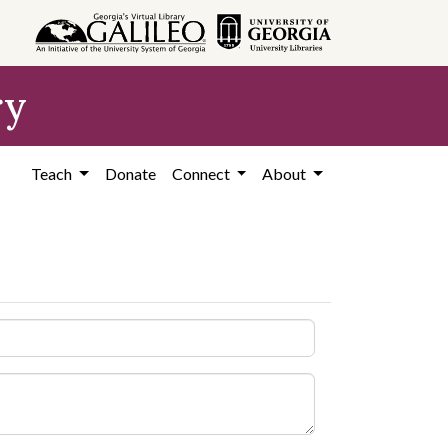
ry
Teach
Donate
Connect
About