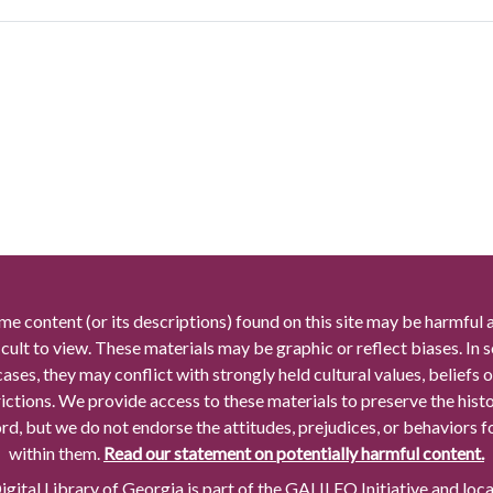
me content (or its descriptions) found on this site may be harmful 
icult to view. These materials may be graphic or reflect biases. In
cases, they may conflict with strongly held cultural values, beliefs o
rictions. We provide access to these materials to preserve the histo
rd, but we do not endorse the attitudes, prejudices, or behaviors 
within them.
Read our statement on potentially harmful content.
gital Library of Georgia is part of the GALILEO Initiative and loc