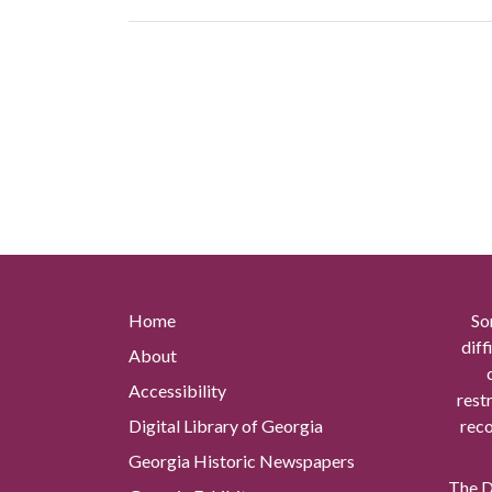
Home
So
diff
About
Accessibility
rest
Digital Library of Georgia
reco
Georgia Historic Newspapers
The Di