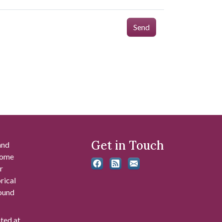
Send
Get in Touch
and
 some
r
rical
found
ated at