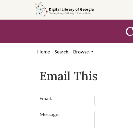
Skip to
main
content
C
Home
Search
Browse
Email This
Email:
Message: