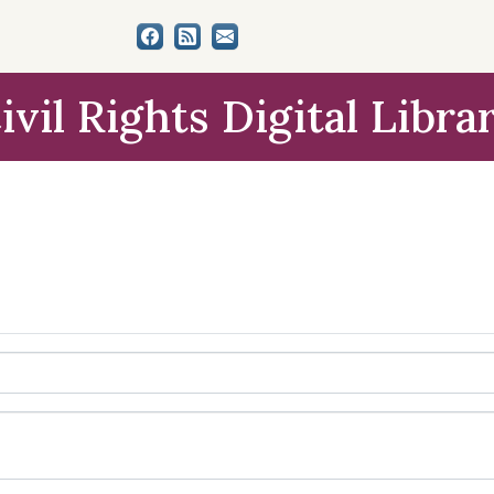
ivil Rights Digital Libra