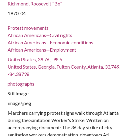
Richmond, Roosevelt "Bo"
1970-04
Protest movements
African Americans--Civil rights
African Americans--Economic conditions
African Americans--Employment
United States, 39.76, -98.5
United States, Georgia, Fulton County, Atlanta, 33.749,
-84.38798
photographs
StillImage
image/jpeg
Marchers carrying protest signs walk through Atlanta
during the Sanitation Worker's Strike. Written on
accompanying document: The 36 day strike of city
sanitation workers demonstration, downtown Atl.