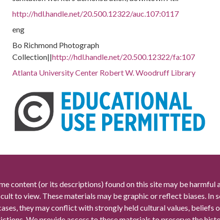
http://hdl.handle.net/20.500.12322/auc.107:0117
eng
Bo Richmond Photograph
Collection||
http://hdl.handle.net/20.500.12322/fa:107
Atlanta University Center Robert W. Woodruff Library
me content (or its descriptions) found on this site may be harmful 
icult to view. These materials may be graphic or reflect biases. In
cases, they may conflict with strongly held cultural values, beliefs o
rictions. We provide access to these materials to preserve the histo