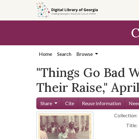
Skip to
main
content
C
Home
Search
Browse
"Things Go Bad W
Their Raise," Apri
Share
Cite
Reuse Information
Need
Collection:
Title: