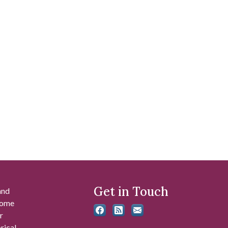
Get in Touch
and
 some
r
rical