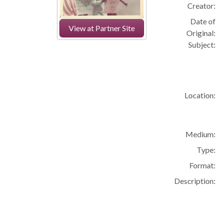
Creator:
Date of
View at Partner Site
Original:
Subject:
Location:
Medium:
Type:
Format:
Description: