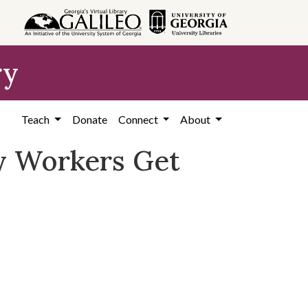
ry
Teach
Donate
Connect
About
ty Workers Get