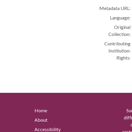
Metadata URL:
Language:
Original
Collection:
Contributing
Institution:
Rights:
Home
So
diff
About
Accessibility
rest