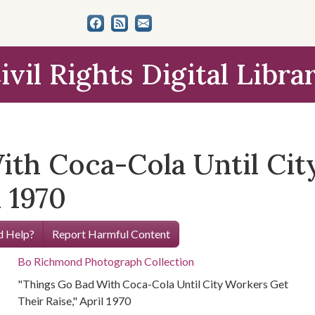
ivil Rights Digital Libra
ith Coca-Cola Until Ci
l 1970
 Help?
Report Harmful Content
Bo Richmond Photograph Collection
"Things Go Bad With Coca-Cola Until City Workers Get
Their Raise," April 1970