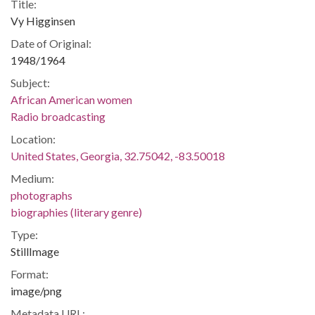
Title:
Vy Higginsen
Date of Original:
1948/1964
Subject:
African American women
Radio broadcasting
Location:
United States, Georgia, 32.75042, -83.50018
Medium:
photographs
biographies (literary genre)
Type:
StillImage
Format:
image/png
Metadata URL: