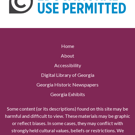
Home
About
Accessibility
Digital Library of Georgia
Georgia Historic Newspapers
Georgia Exhibits
Some content (or its descriptions) found on this site may be
harmful and difficult to view. These materials may be graphic
or reflect biases. In some cases, they may conflict with
strongly held cultural values, beliefs or restrictions. We