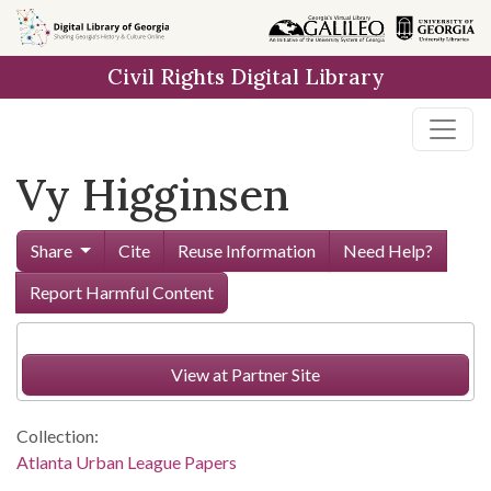
Skip to
main
Civil Rights Digital Library
content
Vy Higginsen
Share
Cite
Reuse Information
Need Help?
Report Harmful Content
View at Partner Site
Collection:
Atlanta Urban League Papers