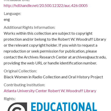
http://hdl.handle.net/20.500.12322/auc.426:0005
Language:
eng
Additional Rights Information:
Works within this collection are subject to copyright
protection and/or belong to the Robert W. Woodruff Library
or the relevant copyright holder. If you wish to request a
reproduction or seek permission for publication, please
contact the Archives Research Center at archives@auctr.edu,
providing the web URL or handle identification number.
Original Collection:
Black Women in Radio Collection and Oral History Project
Contributing Institution:
Atlanta University Center Robert W. Woodruff Library
Rights: