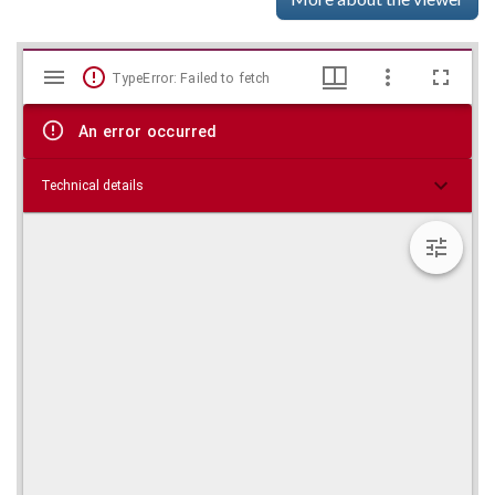
Mirador
Skip viewer
TypeError: Failed to fetch
viewer
An error occurred
Technical details