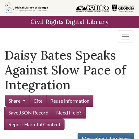
Skip to
main
Civil Rights Digital Library
content
Daisy Bates Speaks
Against Slow Pace of
Integration
Share
Cite
Reuse Information
Save JSON Record
Need Help?
Report Harmful Content
More about the viewer