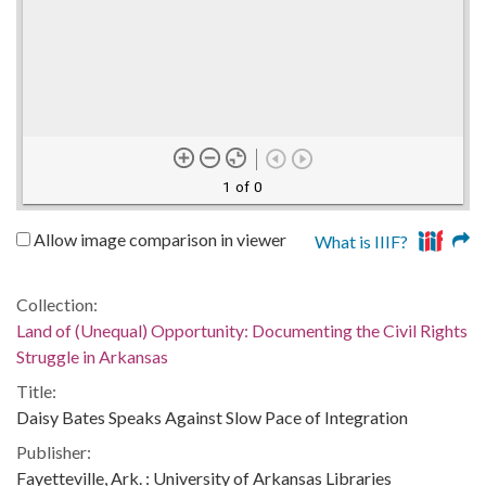
1 of 0
Allow image comparison in viewer
What is IIIF?
Collection:
Land of (Unequal) Opportunity: Documenting the Civil Rights
Struggle in Arkansas
Title:
Daisy Bates Speaks Against Slow Pace of Integration
Publisher:
Fayetteville, Ark. : University of Arkansas Libraries