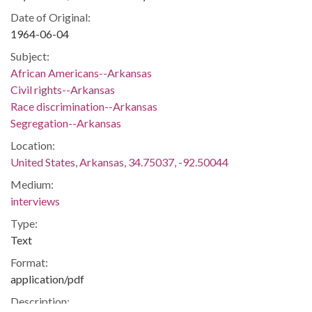
Date of Original:
1964-06-04
Subject:
African Americans--Arkansas
Civil rights--Arkansas
Race discrimination--Arkansas
Segregation--Arkansas
Location:
United States, Arkansas, 34.75037, -92.50044
Medium:
interviews
Type:
Text
Format:
application/pdf
Description: