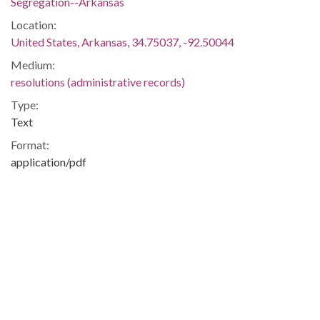
Segregation--Arkansas
Location:
United States, Arkansas, 34.75037, -92.50044
Medium:
resolutions (administrative records)
Type:
Text
Format:
application/pdf
Description:
Resolution calling for amendment to the United States
Constitution prohibiting Federal involvement in
desegregation.
Integration -- Desegregation -- African-Americans -- Blacks
-- Little Rock Central High School -- Little Rock (Ark.) --
Little Rock -- Pulaski
Metadata URL: