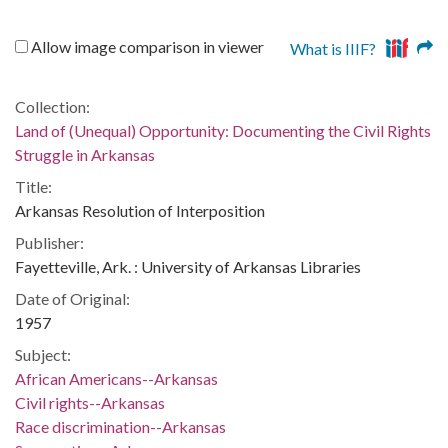
Allow image comparison in viewer
What is IIIF?
Collection:
Land of (Unequal) Opportunity: Documenting the Civil Rights
Struggle in Arkansas
Title:
Arkansas Resolution of Interposition
Publisher:
Fayetteville, Ark. : University of Arkansas Libraries
Date of Original:
1957
Subject:
African Americans--Arkansas
Civil rights--Arkansas
Race discrimination--Arkansas