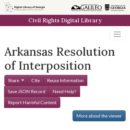
Skip to
main
Civil Rights Digital Library
content
Arkansas Resolution
of Interposition
Share
Cite
Reuse Information
Save JSON Record
Need Help?
Report Harmful Content
More about the viewer