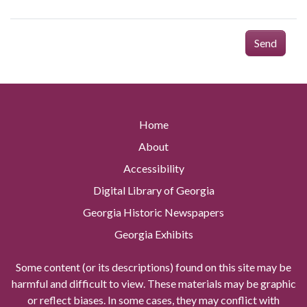
Send
Home
About
Accessibility
Digital Library of Georgia
Georgia Historic Newspapers
Georgia Exhibits
Some content (or its descriptions) found on this site may be
harmful and difficult to view. These materials may be graphic
or reflect biases. In some cases, they may conflict with