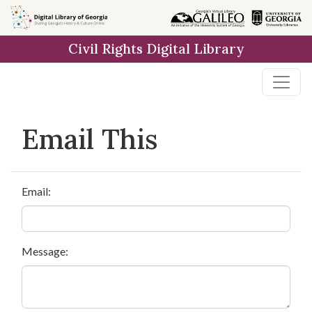
Skip to
main
Civil Rights Digital Library
content
Email This
Email:
Message: