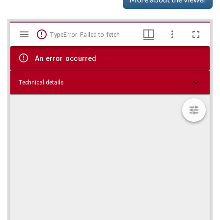
Mirador
Skip viewer
TypeError: Failed to fetch
viewer
An error occurred
Technical details