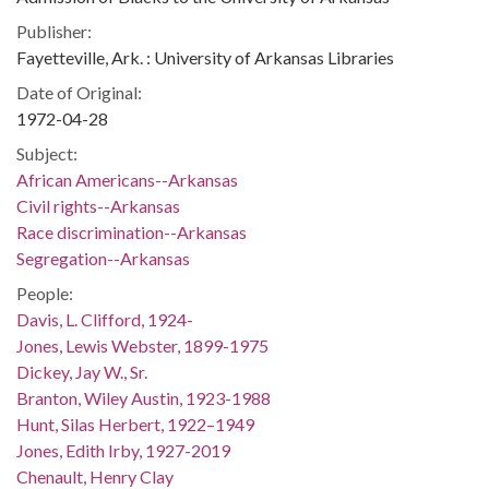
Publisher:
Fayetteville, Ark. : University of Arkansas Libraries
Date of Original:
1972-04-28
Subject:
African Americans--Arkansas
Civil rights--Arkansas
Race discrimination--Arkansas
Segregation--Arkansas
People:
Davis, L. Clifford, 1924-
Jones, Lewis Webster, 1899-1975
Dickey, Jay W., Sr.
Branton, Wiley Austin, 1923-1988
Hunt, Silas Herbert, 1922–1949
Jones, Edith Irby, 1927-2019
Chenault, Henry Clay