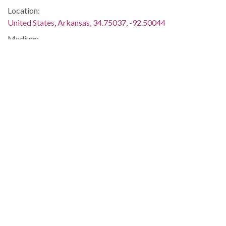
Location:
United States, Arkansas, 34.75037, -92.50044
Medium:
reports
Type:
Text
Format:
application/pdf
Description:
University of Arkansas Trustee Herbert L. Thomas recalls the
integration of the UA Law School, Medical School, and
general campus.
Desegregation -- Racism -- Education -- African-Americans -
- Blacks -- Arkansas AM&N College -- Fayetteville --
Washington
Metadata URL:
http://digitalcollections.uark.edu/cdm/ref/collection/Civilright