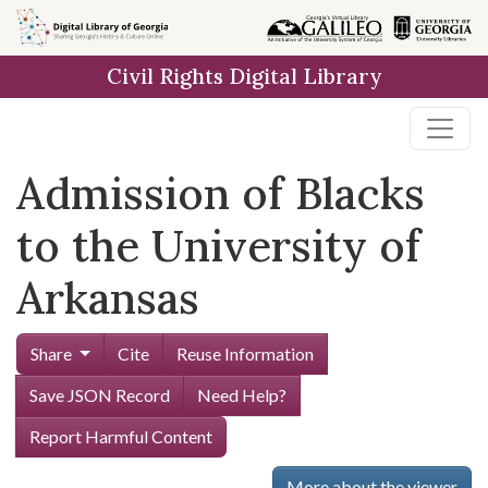
Skip to
main
Civil Rights Digital Library
content
Admission of Blacks
to the University of
Arkansas
Share
Cite
Reuse Information
Save JSON Record
Need Help?
Report Harmful Content
More about the viewer