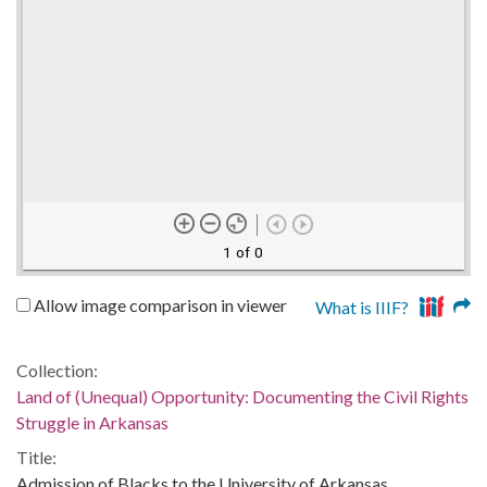
1 of 0
Allow image comparison in viewer
What is IIIF?
Collection:
Land of (Unequal) Opportunity: Documenting the Civil Rights
Struggle in Arkansas
Title:
Admission of Blacks to the University of Arkansas