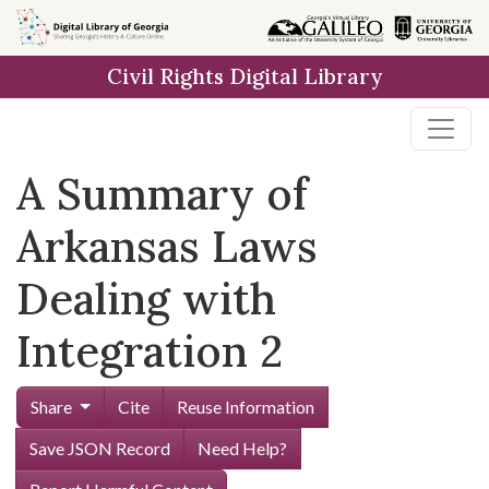
Skip to
main
Civil Rights Digital Library
content
A Summary of
Arkansas Laws
Dealing with
Integration 2
Share
Cite
Reuse Information
Save JSON Record
Need Help?