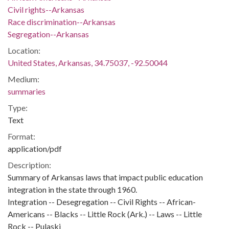
Civil rights--Arkansas
Race discrimination--Arkansas
Segregation--Arkansas
Location:
United States, Arkansas, 34.75037, -92.50044
Medium:
summaries
Type:
Text
Format:
application/pdf
Description:
Summary of Arkansas laws that impact public education
integration in the state through 1960.
Integration -- Desegregation -- Civil Rights -- African-
Americans -- Blacks -- Little Rock (Ark.) -- Laws -- Little
Rock -- Pulaski