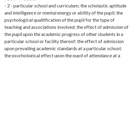
- 2 - particular school and curriculum; the scholastic aptitude
and intelligence or mental energy or ability of the pupil; the
psychological qualitfication of the pupil for the type of
teaching and associations involved; the effect of admission of
the pupil upon the academic progress of other students in a
particular school or facility thereof; the effect of admission
upon prevailing academic standards at a particular school;
the psychological effect upon the pupil of attendance at a
particular school; the possiblity of breaches of the peace or
ill will or economic retaliation within the conBtiunity; the
home environment of the pupil; the maintenance or severance
of established social and psychological relationships with
other pupils and with teachers the choice and interests of the
pupil; the morals, conduct, health and personal standards of
the pupil; the request or consent of parents or guardians and
the reasons assigned therefor. and other relevant matters.
Pupils may by mutual agreement be assigned in adjoining
districts, even in different counties, and school funds