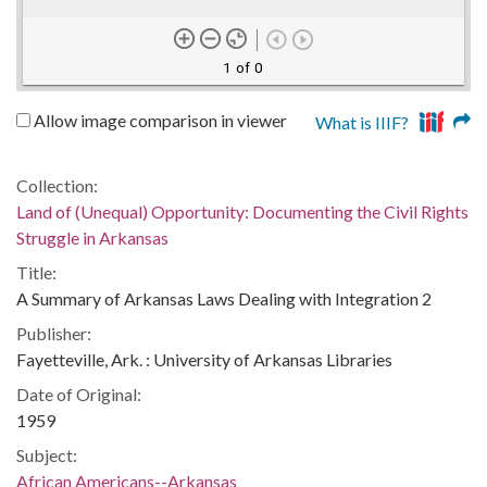
1 of 0
Allow image comparison in viewer
What is IIIF?
Collection:
Land of (Unequal) Opportunity: Documenting the Civil Rights
Struggle in Arkansas
Title:
A Summary of Arkansas Laws Dealing with Integration 2
Publisher:
Fayetteville, Ark. : University of Arkansas Libraries
Date of Original:
1959
Subject:
African Americans--Arkansas