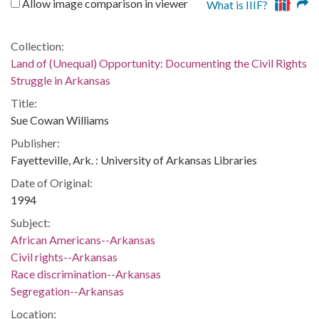
Allow image comparison in viewer
What is IIIF?
Collection:
Land of (Unequal) Opportunity: Documenting the Civil Rights
Struggle in Arkansas
Title:
Sue Cowan Williams
Publisher:
Fayetteville, Ark. : University of Arkansas Libraries
Date of Original:
1994
Subject:
African Americans--Arkansas
Civil rights--Arkansas
Race discrimination--Arkansas
Segregation--Arkansas
Location: