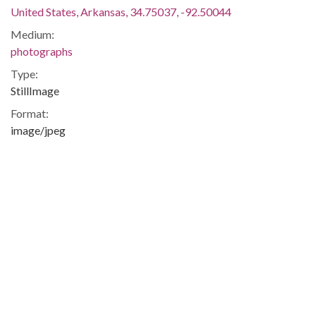
United States, Arkansas, 34.75037, -92.50044
Medium:
photographs
Type:
StillImage
Format:
image/jpeg
Description:
Sue Morris Cowan Williams, Arkansas educator who served
as plaintiff in legal challenge to state policy of basing
teachers pay on skin-color.
Civil Rights -- Education -- African-Americans -- Blacks --
Little Rock (Ark.) -- Little Rock -- Pulaski
Metadata URL:
http://digitalcollections.uark.edu/cdm/ref/collection/Civilright
IIIF manifest: