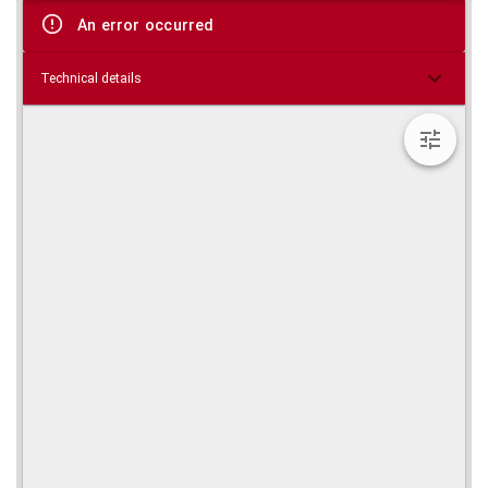
viewer
An error occurred
Technical details