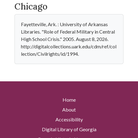
Chicago
Fayetteville, Ark. : University of Arkansas
Libraries. "Role of Federal Military in Central
High School Crisis." 2005. August 8, 2026.
http://digitalcollections.uark.edu/cdm/ref/col
lection/Civilrights/id/1994.
Home
About
Accessibility
Digital Library of Georgia