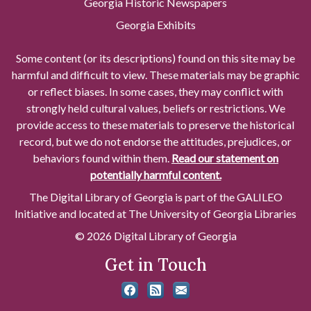
Georgia Historic Newspapers
Georgia Exhibits
Some content (or its descriptions) found on this site may be
harmful and difficult to view. These materials may be graphic
or reflect biases. In some cases, they may conflict with
strongly held cultural values, beliefs or restrictions. We
provide access to these materials to preserve the historical
record, but we do not endorse the attitudes, prejudices, or
behaviors found within them.
Read our statement on
potentially harmful content.
The Digital Library of Georgia is part of the GALILEO
Initiative and located at The University of Georgia Libraries
© 2026 Digital Library of Georgia
Get in Touch