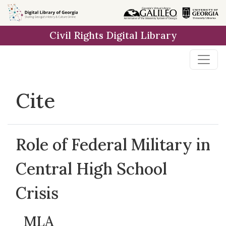
Skip to
main
Civil Rights Digital Library
content
Cite
Role of Federal Military in
Central High School
Crisis
MLA