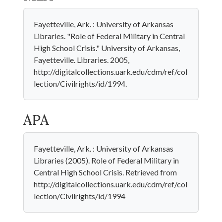
Fayetteville, Ark. : University of Arkansas
Libraries. "Role of Federal Military in Central
High School Crisis." University of Arkansas,
Fayetteville. Libraries. 2005,
http://digitalcollections.uark.edu/cdm/ref/col
lection/Civilrights/id/1994.
APA
Fayetteville, Ark. : University of Arkansas
Libraries (2005). Role of Federal Military in
Central High School Crisis. Retrieved from
http://digitalcollections.uark.edu/cdm/ref/col
lection/Civilrights/id/1994