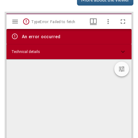
Mirador
Skip viewer
TypeError: Failed to fetch
viewer
An error occurred
Technical details