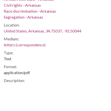
Civil rights--Arkansas
Race discrimination--Arkansas
Segregation--Arkansas
Location:
United States, Arkansas, 34.75037, -92.50044
Medium:
letters (correspondence)
Type:
Text
Format:
application/pdf
Description:
Letter from attorney Wiley A. Branton to Joshua K. Shepherd
of the Committee for the Arkansas Plan.
Integration -- Civil Rights -- University of Arkansas --
African-Americans -- Blacks -- Fayetteville (Ark.) --
Fayetteville -- Washington