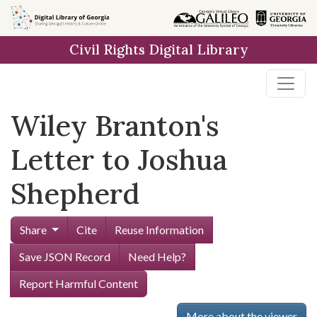
Skip to
main
Civil Rights Digital Library
content
Wiley Branton's
Letter to Joshua
Shepherd
Share
Cite
Reuse Information
Save JSON Record
Need Help?
Report Harmful Content
More about the viewer