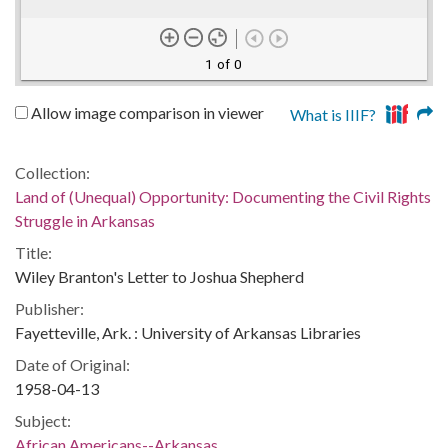
1 of 0
Allow image comparison in viewer
What is IIIF?
Collection:
Land of (Unequal) Opportunity: Documenting the Civil Rights
Struggle in Arkansas
Title:
Wiley Branton's Letter to Joshua Shepherd
Publisher:
Fayetteville, Ark. : University of Arkansas Libraries
Date of Original:
1958-04-13
Subject:
African Americans--Arkansas