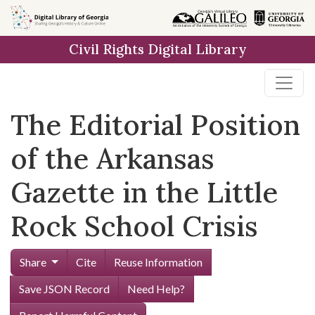
Skip to
main
Civil Rights Digital Library
content
The Editorial Position
of the Arkansas
Gazette in the Little
Rock School Crisis
Share
Cite
Reuse Information
Save JSON Record
Need Help?