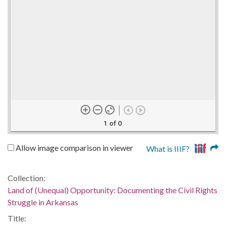
1 of 0
Allow image comparison in viewer
What is IIIF?
Collection:
Land of (Unequal) Opportunity: Documenting the Civil Rights
Struggle in Arkansas
Title: