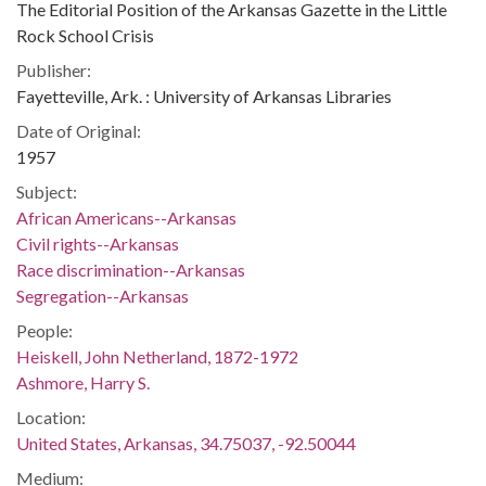
The Editorial Position of the Arkansas Gazette in the Little
Rock School Crisis
Publisher:
Fayetteville, Ark. : University of Arkansas Libraries
Date of Original:
1957
Subject:
African Americans--Arkansas
Civil rights--Arkansas
Race discrimination--Arkansas
Segregation--Arkansas
People:
Heiskell, John Netherland, 1872-1972
Ashmore, Harry S.
Location:
United States, Arkansas, 34.75037, -92.50044
Medium: