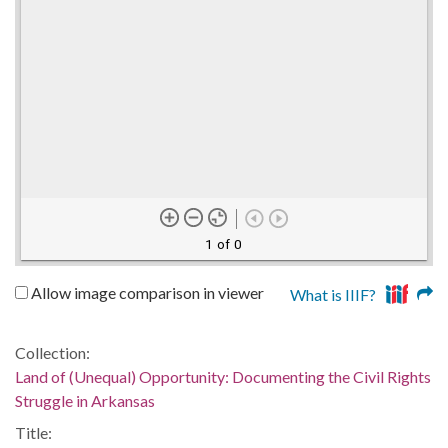
1 of 0
Allow image comparison in viewer
What is IIIF?
Collection:
Land of (Unequal) Opportunity: Documenting the Civil Rights
Struggle in Arkansas
Title: