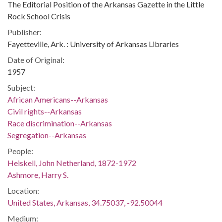
The Editorial Position of the Arkansas Gazette in the Little
Rock School Crisis
Publisher:
Fayetteville, Ark. : University of Arkansas Libraries
Date of Original:
1957
Subject:
African Americans--Arkansas
Civil rights--Arkansas
Race discrimination--Arkansas
Segregation--Arkansas
People:
Heiskell, John Netherland, 1872-1972
Ashmore, Harry S.
Location:
United States, Arkansas, 34.75037, -92.50044
Medium: