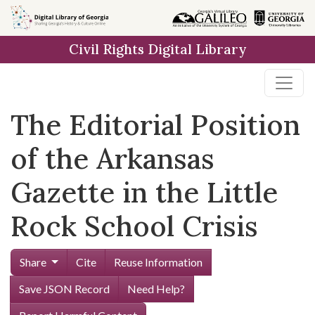
Skip to
main
Civil Rights Digital Library
content
The Editorial Position
of the Arkansas
Gazette in the Little
Rock School Crisis
Share
Cite
Reuse Information
Save JSON Record
Need Help?