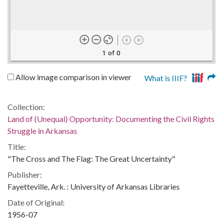
1 of 0
Allow image comparison in viewer
What is IIIF?
Collection:
Land of (Unequal) Opportunity: Documenting the Civil Rights
Struggle in Arkansas
Title:
"The Cross and The Flag: The Great Uncertainty"
Publisher:
Fayetteville, Ark. : University of Arkansas Libraries
Date of Original:
1956-07