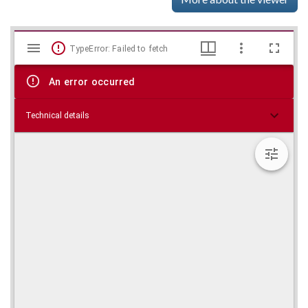
Mirador
Skip viewer
TypeError: Failed to fetch
viewer
An error occurred
Technical details