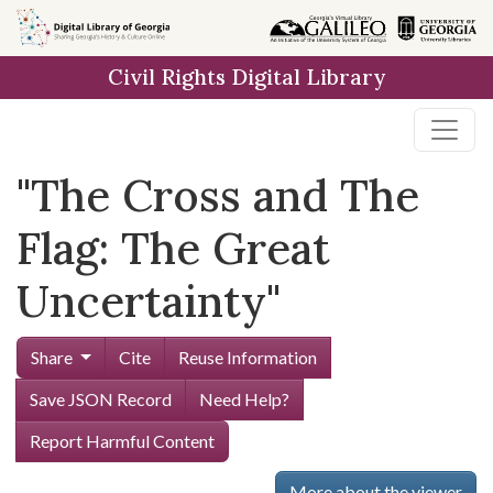
Skip to
main
Civil Rights Digital Library
content
"The Cross and The
Flag: The Great
Uncertainty"
Share
Cite
Reuse Information
Save JSON Record
Need Help?
Report Harmful Content
More about the viewer