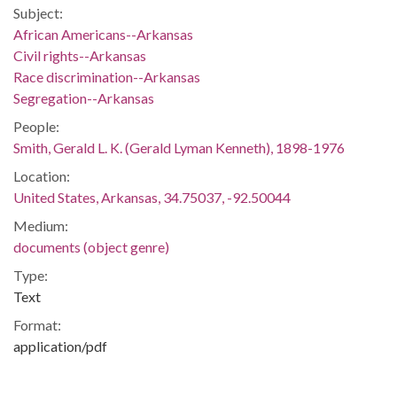
Subject:
African Americans--Arkansas
Civil rights--Arkansas
Race discrimination--Arkansas
Segregation--Arkansas
People:
Smith, Gerald L. K. (Gerald Lyman Kenneth), 1898-1976
Location:
United States, Arkansas, 34.75037, -92.50044
Medium:
documents (object genre)
Type:
Text
Format:
application/pdf
Description:
Anti-integration screed written by Gerald L.K. Smith, national