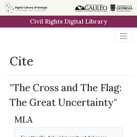
Skip to
main
Civil Rights Digital Library
content
Cite
"The Cross and The Flag:
The Great Uncertainty"
MLA