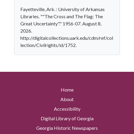
Fayetteville, Ark. : University of Arkansas
Libraries. ""The Cross and The Flag: The
Great Uncertainty"." 1956-07. August 8,
2026.
http://digitalcollections.uark.edu/cdm/ref/col
lection/Civilrights/id/1752.
Home
About
Accessibility
Digital Library of Georgia
Georgia Historic Newspapers