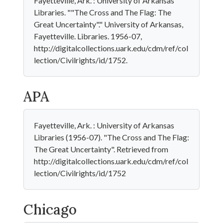
Fayetteville, Ark. : University of Arkansas
Libraries. ""The Cross and The Flag: The
Great Uncertainty"." University of Arkansas,
Fayetteville. Libraries. 1956-07,
http://digitalcollections.uark.edu/cdm/ref/col
lection/Civilrights/id/1752.
APA
Fayetteville, Ark. : University of Arkansas
Libraries (1956-07). "The Cross and The Flag:
The Great Uncertainty". Retrieved from
http://digitalcollections.uark.edu/cdm/ref/col
lection/Civilrights/id/1752
Chicago