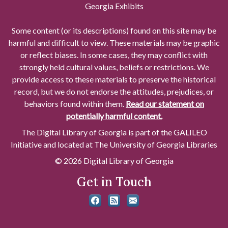
Georgia Exhibits
Some content (or its descriptions) found on this site may be
harmful and difficult to view. These materials may be graphic
or reflect biases. In some cases, they may conflict with
strongly held cultural values, beliefs or restrictions. We
provide access to these materials to preserve the historical
record, but we do not endorse the attitudes, prejudices, or
behaviors found within them.
Read our statement on
potentially harmful content.
The Digital Library of Georgia is part of the GALILEO
Initiative and located at The University of Georgia Libraries
© 2026 Digital Library of Georgia
Get in Touch