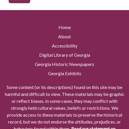
Home
About
Accessibility
Digital Library of Georgia
Georgia Historic Newspapers
Georgia Exhibits
Some content (or its descriptions) found on this site may be
harmful and difficult to view. These materials may be graphic
or reflect biases. In some cases, they may conflict with
strongly held cultural values, beliefs or restrictions. We
provide access to these materials to preserve the historical
record, but we do not endorse the attitudes, prejudices, or
behaviors found within them.
Read our statement on