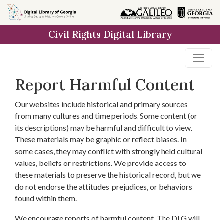
Skip to
main
Civil Rights Digital Library
content
Report Harmful Content
Our websites include historical and primary sources
from many cultures and time periods. Some content (or
its descriptions) may be harmful and difficult to view.
These materials may be graphic or reflect biases. In
some cases, they may conflict with strongly held cultural
values, beliefs or restrictions. We provide access to
these materials to preserve the historical record, but we
do not endorse the attitudes, prejudices, or behaviors
found within them.
We encourage reports of harmful content. The DLG will