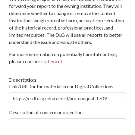
forward your report to the owning institution. They will
determine whether to change or remove the content.
Institutions weigh potential harm, accurate preservation
of the historical record, professional practices, and
limited resources. The DLG will use all reports to better
understand the issue and educate others.
For more information on potentially harmful content,
please read our
statement
.
Description
Link/URL for the material in our Digital Collections
Description of concern or objection