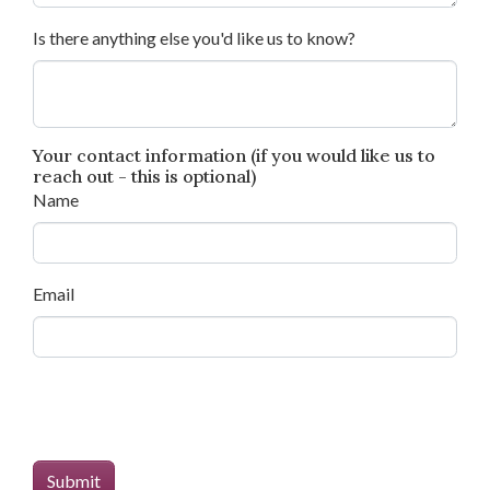
Is there anything else you'd like us to know?
Your contact information (if you would like us to
reach out - this is optional)
Name
Email