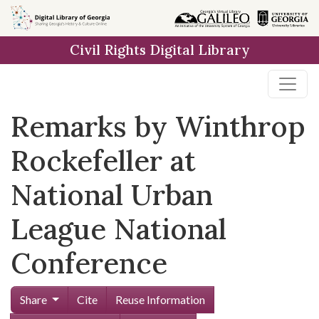
Skip to
main
Civil Rights Digital Library
content
Remarks by Winthrop
Rockefeller at
National Urban
League National
Conference
Share
Cite
Reuse Information