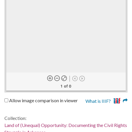
1 of 0
Allow image comparison in viewer
What is IIIF?
Collection:
Land of (Unequal) Opportunity: Documenting the Civil Rights