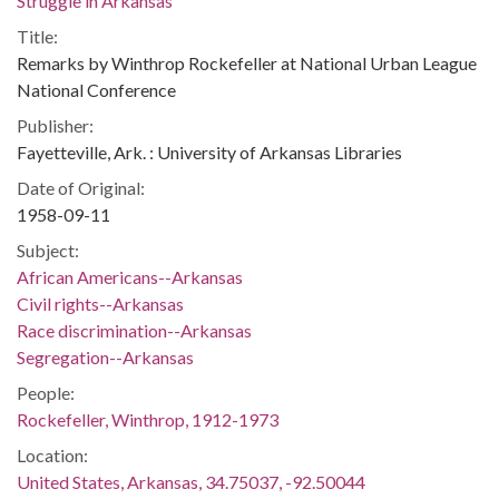
Struggle in Arkansas
Title:
Remarks by Winthrop Rockefeller at National Urban League
National Conference
Publisher:
Fayetteville, Ark. : University of Arkansas Libraries
Date of Original:
1958-09-11
Subject:
African Americans--Arkansas
Civil rights--Arkansas
Race discrimination--Arkansas
Segregation--Arkansas
People:
Rockefeller, Winthrop, 1912-1973
Location:
United States, Arkansas, 34.75037, -92.50044