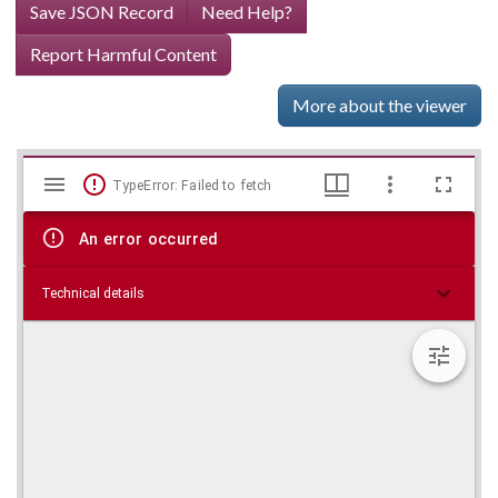
Save JSON Record
Need Help?
Report Harmful Content
More about the viewer
Mirador
Skip viewer
TypeError: Failed to fetch
viewer
An error occurred
Technical details