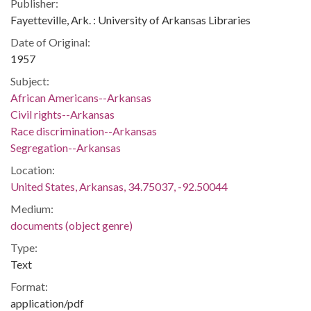
Publisher:
Fayetteville, Ark. : University of Arkansas Libraries
Date of Original:
1957
Subject:
African Americans--Arkansas
Civil rights--Arkansas
Race discrimination--Arkansas
Segregation--Arkansas
Location:
United States, Arkansas, 34.75037, -92.50044
Medium:
documents (object genre)
Type:
Text
Format:
application/pdf