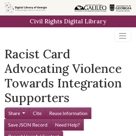
Skip to
main
Civil Rights Digital Library
content
Racist Card
Advocating Violence
Towards Integration
Supporters
Share
Cite
Reuse Information
Save JSON Record
Need Help?