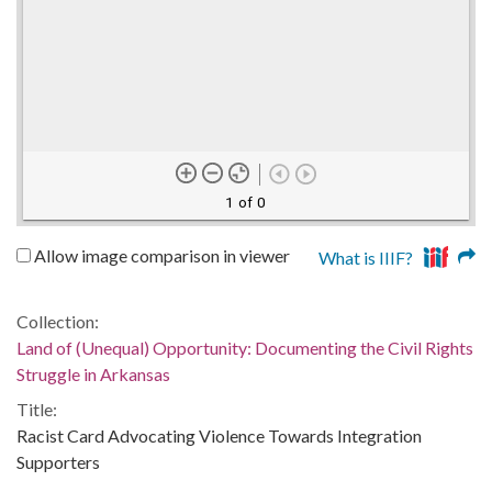
1 of 0
Allow image comparison in viewer
What is IIIF?
Collection:
Land of (Unequal) Opportunity: Documenting the Civil Rights
Struggle in Arkansas
Title:
Racist Card Advocating Violence Towards Integration
Supporters