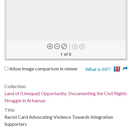
1 of 0
Allow image comparison in viewer
What is IIIF?
Collection:
Land of (Unequal) Opportunity: Documenting the Civil Rights
Struggle in Arkansas
Title:
Racist Card Advocating Violence Towards Integration
Supporters