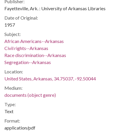
Publisher:
Fayetteville, Ark. : University of Arkansas Libraries
Date of Original:
1957
Subject:
African Americans--Arkansas
Civil rights--Arkansas
Race discrimination--Arkansas
Segregation--Arkansas
Location:
United States, Arkansas, 34.75037, -92.50044
Medium:
documents (object genre)
Type:
Text
Format:
application/pdf