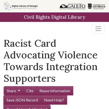
Skip to
main
Civil Rights Digital Library
content
Racist Card
Advocating Violence
Towards Integration
Supporters
Share
Cite
Reuse Information
Save JSON Record
Need Help?