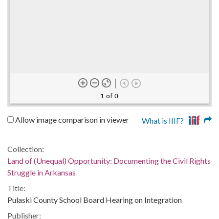
1 of 0
Allow image comparison in viewer
What is IIIF?
Collection:
Land of (Unequal) Opportunity: Documenting the Civil Rights
Struggle in Arkansas
Title:
Pulaski County School Board Hearing on Integration
Publisher: