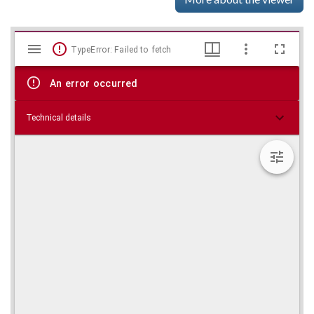
Mirador
Skip viewer
TypeError: Failed to fetch
viewer
An error occurred
Technical details