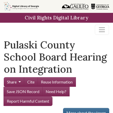
Skip to
main
Civil Rights Digital Library
content
Pulaski County
School Board Hearing
on Integration
Share
Cite
Reuse Information
Save JSON Record
Need Help?
Report Harmful Content
More about the viewer