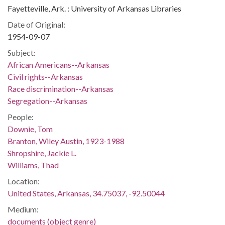
Fayetteville, Ark. : University of Arkansas Libraries
Date of Original:
1954-09-07
Subject:
African Americans--Arkansas
Civil rights--Arkansas
Race discrimination--Arkansas
Segregation--Arkansas
People:
Downie, Tom
Branton, Wiley Austin, 1923-1988
Shropshire, Jackie L.
Williams, Thad
Location:
United States, Arkansas, 34.75037, -92.50044
Medium:
documents (object genre)