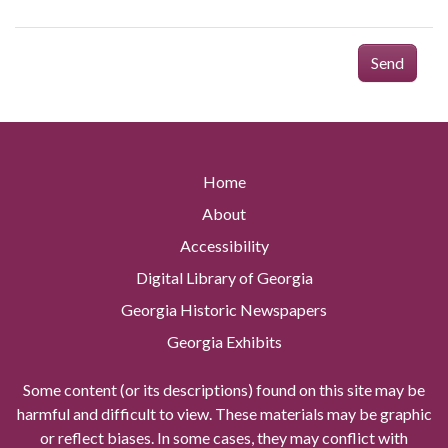
Send
Home
About
Accessibility
Digital Library of Georgia
Georgia Historic Newspapers
Georgia Exhibits
Some content (or its descriptions) found on this site may be
harmful and difficult to view. These materials may be graphic
or reflect biases. In some cases, they may conflict with