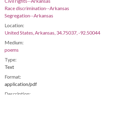
Civil rights--Arkansas
Race discrimination--Arkansas
Segregation--Arkansas
Location:
United States, Arkansas, 34.75037, -92.50044
Medium:
poems
Type:
Text
Format:
application/pdf
Description:
Poem titled "The Upward Trail" by Japanese relocation
center student Janet Matsuda.
Civil Rights -- Japanese-Americans -- Internment -- Jerome --
Drew
Metadata URL: