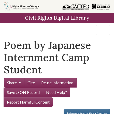
Skip to
main
Civil Rights Digital Library
content
Poem by Japanese
Internment Camp
Student
Share
Cite
Reuse Information
Save JSON Record
Need Help?
Report Harmful Content
More about the viewer