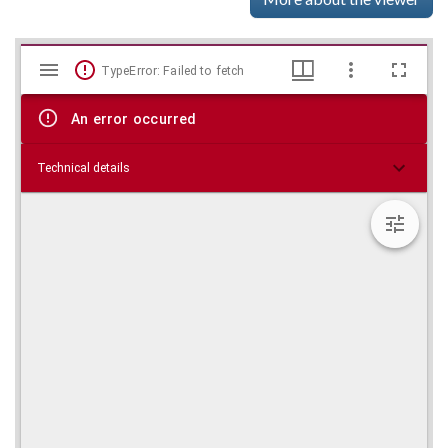
Mirador
Skip viewer
TypeError: Failed to fetch
viewer
An error occurred
Technical details