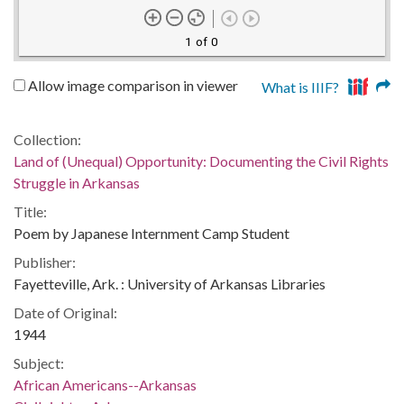
1 of 0
Allow image comparison in viewer
What is IIIF?
Collection:
Land of (Unequal) Opportunity: Documenting the Civil Rights
Struggle in Arkansas
Title:
Poem by Japanese Internment Camp Student
Publisher:
Fayetteville, Ark. : University of Arkansas Libraries
Date of Original:
1944
Subject:
African Americans--Arkansas