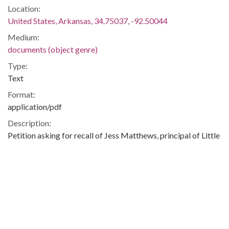
Location:
United States, Arkansas, 34.75037, -92.50044
Medium:
documents (object genre)
Type:
Text
Format:
application/pdf
Description:
Petition asking for recall of Jess Matthews, principal of Little
Rock Central High School.
Integration -- Desegregation -- Little Rock Central High
School -- African-Americans -- Blacks -- Little Rock (Ark.) --
Little Rock -- Pulaski
Metadata URL:
http://digitalcollections.uark.edu/cdm/ref/collection/Civilrigh