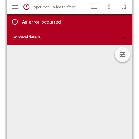
Mirador
Skip viewer
TypeError: Failed to fetch
viewer
An error occurred
Technical details