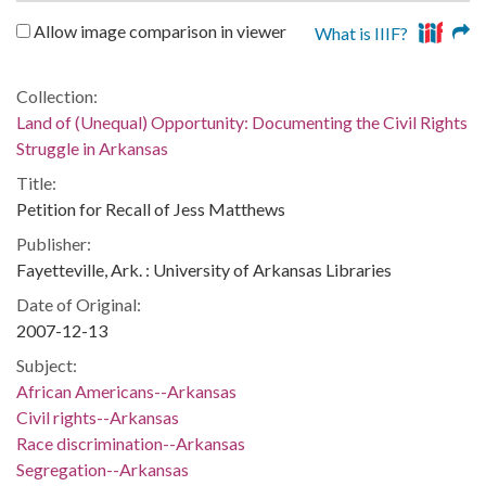
Allow image comparison in viewer
What is IIIF?
Collection:
Land of (Unequal) Opportunity: Documenting the Civil Rights
Struggle in Arkansas
Title:
Petition for Recall of Jess Matthews
Publisher:
Fayetteville, Ark. : University of Arkansas Libraries
Date of Original:
2007-12-13
Subject:
African Americans--Arkansas
Civil rights--Arkansas
Race discrimination--Arkansas
Segregation--Arkansas