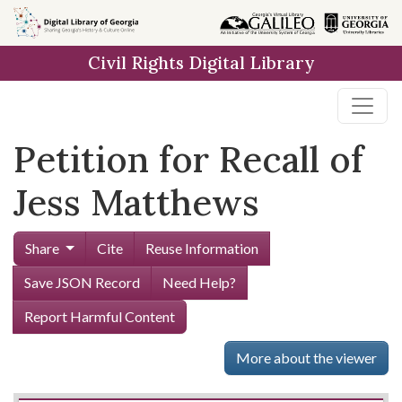
Skip to
main
Civil Rights Digital Library
content
Petition for Recall of
Jess Matthews
Share
Cite
Reuse Information
Save JSON Record
Need Help?
Report Harmful Content
More about the viewer