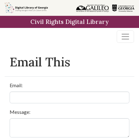
Skip to
main
Civil Rights Digital Library
content
Email This
Email:
Message: