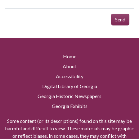
Send
Home
About
Accessibility
Digital Library of Georgia
Georgia Historic Newspapers
Georgia Exhibits
Some content (or its descriptions) found on this site may be
harmful and difficult to view. These materials may be graphic
or reflect biases. In some cases, they may conflict with