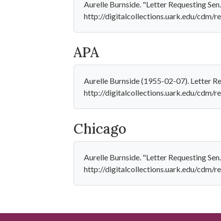
Aurelle Burnside. "Letter Requesting Sen.
http://digitalcollections.uark.edu/cdm/re
APA
Aurelle Burnside (1955-02-07). Letter R
http://digitalcollections.uark.edu/cdm/r
Chicago
Aurelle Burnside. "Letter Requesting Sen
http://digitalcollections.uark.edu/cdm/re