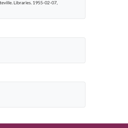
eville. Libraries. 1955-02-07,