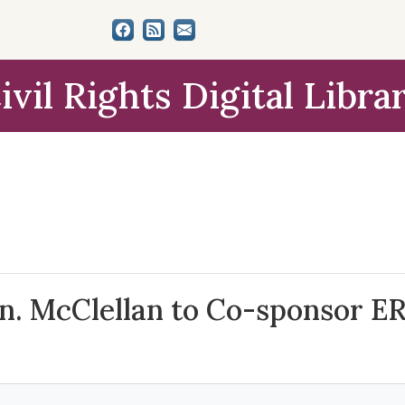
ivil Rights Digital Libra
n. McClellan to Co-sponsor ER