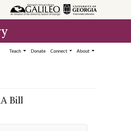
ry
Teach
Donate
Connect
About
A Bill