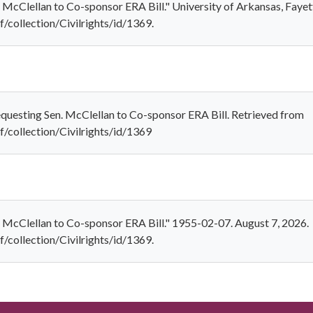
 McClellan to Co-sponsor ERA Bill." University of Arkansas, Fayett
f/collection/Civilrights/id/1369.
equesting Sen. McClellan to Co-sponsor ERA Bill. Retrieved from
ef/collection/Civilrights/id/1369
. McClellan to Co-sponsor ERA Bill." 1955-02-07. August 7, 2026.
f/collection/Civilrights/id/1369.