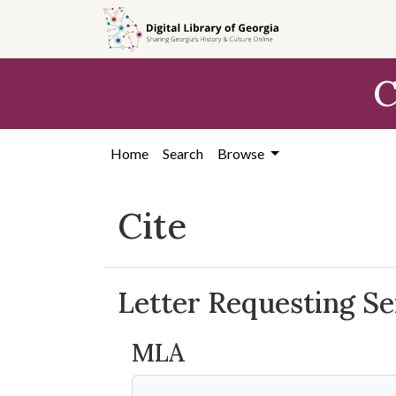
Skip to
main
content
C
Home
Search
Browse
Cite
Letter Requesting Se
MLA