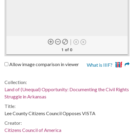
1 of 0
Allow image comparison in viewer
What is IIIF?
Collection:
Land of (Unequal) Opportunity: Documenting the Civil Rights
Struggle in Arkansas
Title:
Lee County Citizens Council Opposes VISTA
Creator:
Citizens Council of America