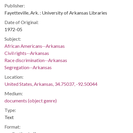
Publisher:
Fayetteville, Ark. : University of Arkansas Libraries
Date of Original:
1972-05
Subject:
African Americans--Arkansas
Civil rights--Arkansas
Race discrimination--Arkansas
Segregation--Arkansas
Location:
United States, Arkansas, 34.75037, -92.50044
Medium:
documents (object genre)
Type:
Text
Format: