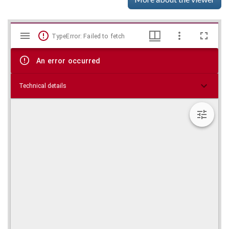
Mirador
Skip viewer
TypeError: Failed to fetch
viewer
An error occurred
Technical details