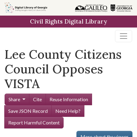
Skip to
main
Civil Rights Digital Library
content
Lee County Citizens
Council Opposes
VISTA
Share
Cite
Reuse Information
Save JSON Record
Need Help?
Report Harmful Content
More about the viewer