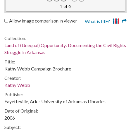
1 of 0
Allow image comparison in viewer
What is IIIF?
Collection:
Land of (Unequal) Opportunity: Documenting the Civil Rights
Struggle in Arkansas
Title:
Kathy Webb Campaign Brochure
Creator:
Kathy Webb
Publisher:
Fayetteville, Ark. : University of Arkansas Libraries
Date of Original:
2006
Subject: