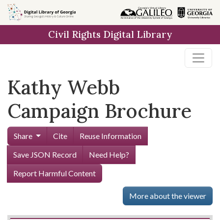
Skip to
main
Civil Rights Digital Library
content
Kathy Webb
Campaign Brochure
Share
Cite
Reuse Information
Save JSON Record
Need Help?
Report Harmful Content
More about the viewer