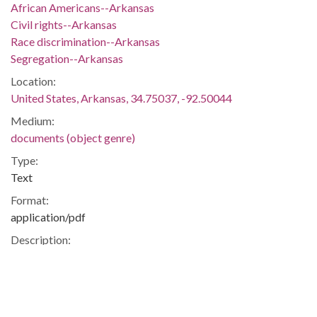
African Americans--Arkansas
Civil rights--Arkansas
Race discrimination--Arkansas
Segregation--Arkansas
Location:
United States, Arkansas, 34.75037, -92.50044
Medium:
documents (object genre)
Type:
Text
Format:
application/pdf
Description:
Campaign brochure issued by Kathy Webb who became the
first openly lesbian to be elected to the Arkansas Legislature
in 2006.
Gays and Lesbians -- Homosexuality -- Politics and