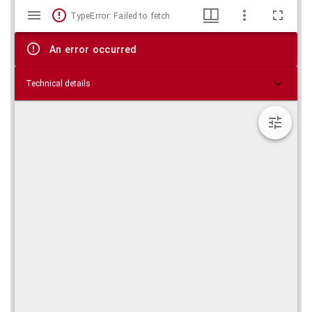
Mirador
Skip viewer
TypeError: Failed to fetch
viewer
An error occurred
Technical details