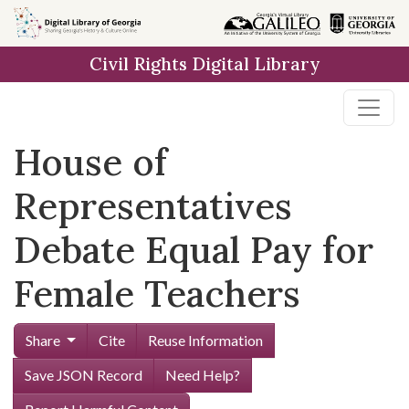
Skip to
main
Civil Rights Digital Library
content
House of
Representatives
Debate Equal Pay for
Female Teachers
Share
Cite
Reuse Information
Save JSON Record
Need Help?