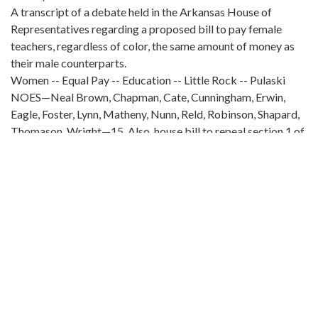
A transcript of a debate held in the Arkansas House of
Representatives regarding a proposed bill to pay female
teachers, regardless of color, the same amount of money as
their male counterparts.
Women -- Equal Pay -- Education -- Little Rock -- Pulaski
NOES—Neal Brown, Chapman, Cate, Cunningham, Erwin,
Eagle, Foster, Lynn, Matheny, Nunn, Reld, Robinson, Shapard,
Thomason, Wright—15. Also, house bill to repeal section 1 of
an act establishing a separate court of chancery,
recommending it do not pass. Laid on the table. Mr. KENT. I
give notice I will move a reconsideration of the vote just
taken. Mr. SUMPTER. I raise a point of order. Mr. Fox has the
floor making reports. Sustained. Mr. KENT. Did not the chair
recognize me? The CHAIR. Yes. Mr. KENT. Then why am I not
in order? The CHAIR. Mr. Fox has the floor. Mr. KENT. Was
the chair addressing me or Mr. Fox? The CHAIR. The chair
does not know. Mr. KENT. I think that your last statement is
correct, and about the only correct one you made. Also, house