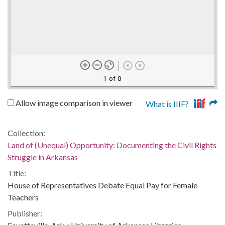
1 of 0
Allow image comparison in viewer
What is IIIF?
Collection:
Land of (Unequal) Opportunity: Documenting the Civil Rights
Struggle in Arkansas
Title:
House of Representatives Debate Equal Pay for Female
Teachers
Publisher: