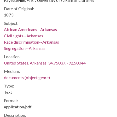
Fayetteville, Ark. : University of Arkansas Libraries
Date of Original:
1873
Subject:
African Americans--Arkansas
Civil rights--Arkansas
Race discrimination--Arkansas
Segregation--Arkansas
Location:
United States, Arkansas, 34.75037, -92.50044
Medium:
documents (object genre)
Type:
Text
Format:
application/pdf
Description: