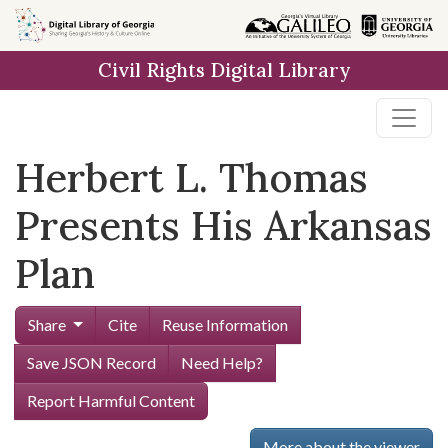
Skip to
main
Civil Rights Digital Library
content
Herbert L. Thomas
Presents His Arkansas
Plan
Share
Cite
Reuse Information
Save JSON Record
Need Help?
Report Harmful Content
More about the viewer