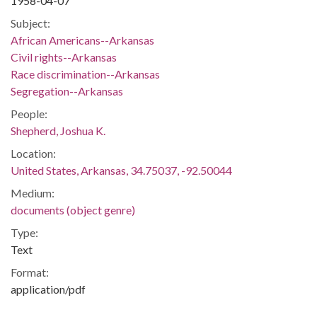
1958-04-07
Subject:
African Americans--Arkansas
Civil rights--Arkansas
Race discrimination--Arkansas
Segregation--Arkansas
People:
Shepherd, Joshua K.
Location:
United States, Arkansas, 34.75037, -92.50044
Medium:
documents (object genre)
Type:
Text
Format:
application/pdf
Description: