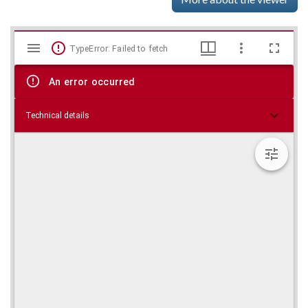
Mirador
Skip viewer
TypeError: Failed to fetch
viewer
An error occurred
Technical details