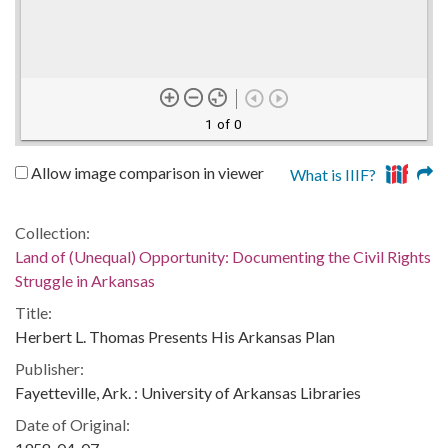
1 of 0
Allow image comparison in viewer
What is IIIF?
Collection:
Land of (Unequal) Opportunity: Documenting the Civil Rights
Struggle in Arkansas
Title:
Herbert L. Thomas Presents His Arkansas Plan
Publisher:
Fayetteville, Ark. : University of Arkansas Libraries
Date of Original: