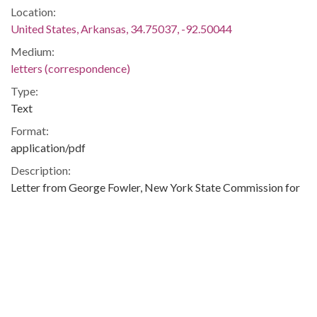
Location:
United States, Arkansas, 34.75037, -92.50044
Medium:
letters (correspondence)
Type:
Text
Format:
application/pdf
Description:
Letter from George Fowler, New York State Commission for
Human Rights, in response to Daisy Bates' letter dated
January 19, 1963.
Integration -- Civil Rights -- African-Americans -- Blacks --
Little Rock (Ark.) -- Little Rock -- Pulaski
Metadata URL:
http://digitalcollections.uark.edu/cdm/ref/collection/Civilrigh