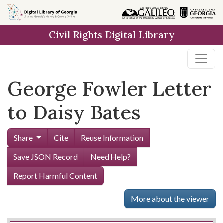
Skip to
main
Civil Rights Digital Library
content
George Fowler Letter
to Daisy Bates
Share
Cite
Reuse Information
Save JSON Record
Need Help?
Report Harmful Content
More about the viewer