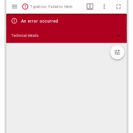
Mirador
Skip viewer
TypeError: Failed to fetch
viewer
An error occurred
Technical details