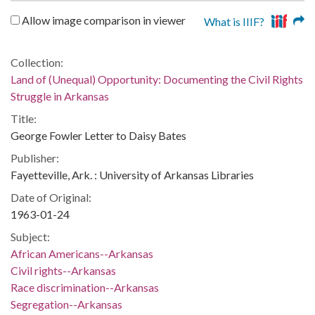
Allow image comparison in viewer
What is IIIF?
Collection:
Land of (Unequal) Opportunity: Documenting the Civil Rights
Struggle in Arkansas
Title:
George Fowler Letter to Daisy Bates
Publisher:
Fayetteville, Ark. : University of Arkansas Libraries
Date of Original:
1963-01-24
Subject:
African Americans--Arkansas
Civil rights--Arkansas
Race discrimination--Arkansas
Segregation--Arkansas