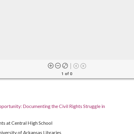
1 of 0
portunity: Documenting the Civil Rights Struggle in
ts at Central High School
University of Arkansas Libraries