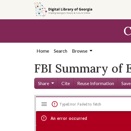
Skip to
main
content
C
Home
Search
Browse
FBI Summary of E
Share
Cite
Reuse Information
Save
Mirador
Skip viewer
TypeError: Failed to fetch
viewer
An error occurred