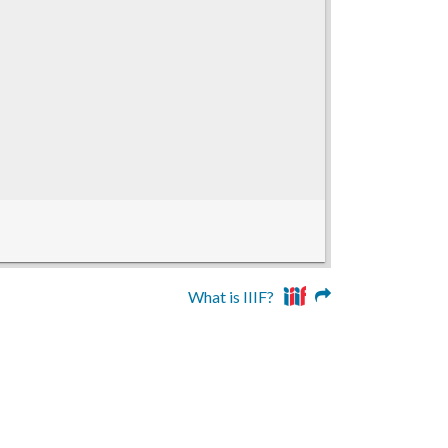
What is IIIF?