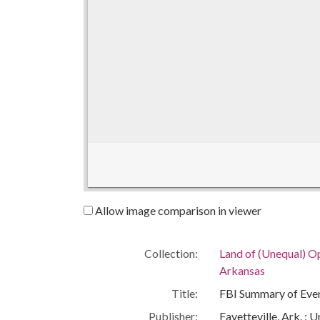
Allow image comparison in viewer
Collection:
Land of (Unequal) Op
Arkansas
Title:
FBI Summary of Even
Publisher:
Fayetteville, Ark. : 