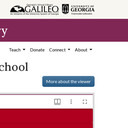
ry
Teach
Donate
Connect
About
chool
More about the viewer