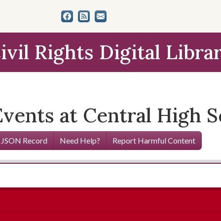
ivil Rights Digital Libra
vents at Central High S
 JSON Record
Need Help?
Report Harmful Content