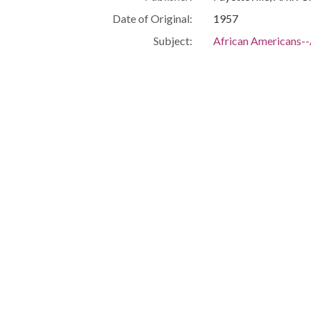
Date of Original:
1957
Subject:
African Americans-
Civil rights--Arkans
Race discrimination
Segregation--Arkan
Location:
United States, Arka
Medium:
documents (object g
Type:
Text
Format:
application/pdf
Description:
FBI report summariz
relating to the first
School, with particu
Integration -- Black
High School -- Violen
Metadata URL:
http://digitalcollec