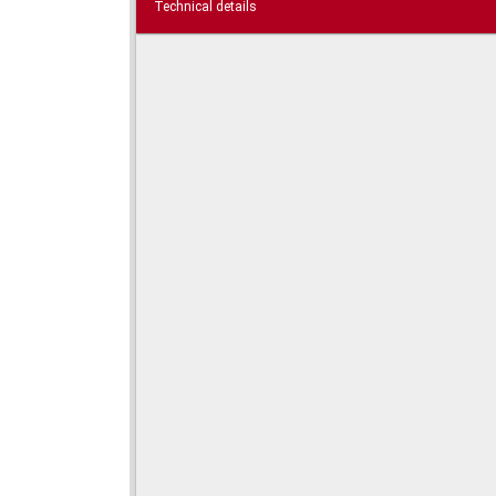
Technical details