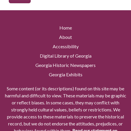
Home
About
Accessibility
Digital Library of Georgia
Georgia Historic Newspapers
Georgia Exhibits
Some content (or its descriptions) found on this site may be
harmful and difficult to view. These materials may be graphic
or reflect biases. In some cases, they may conflict with
strongly held cultural values, beliefs or restrictions. We
provide access to these materials to preserve the historical
record, but we do not endorse the attitudes, prejudices, or
behaviors found within them.
Read our statement on