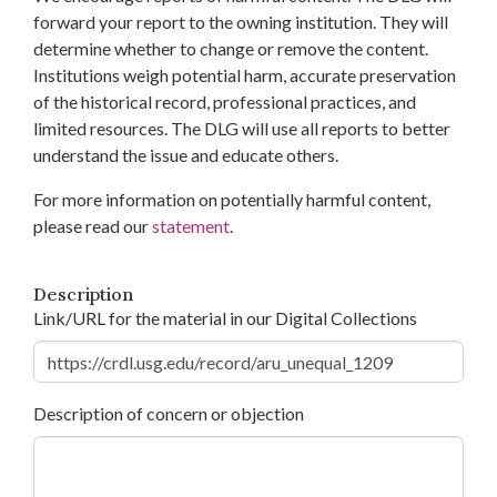
forward your report to the owning institution. They will
determine whether to change or remove the content.
Institutions weigh potential harm, accurate preservation
of the historical record, professional practices, and
limited resources. The DLG will use all reports to better
understand the issue and educate others.
For more information on potentially harmful content,
please read our
statement
.
Description
Link/URL for the material in our Digital Collections
Description of concern or objection