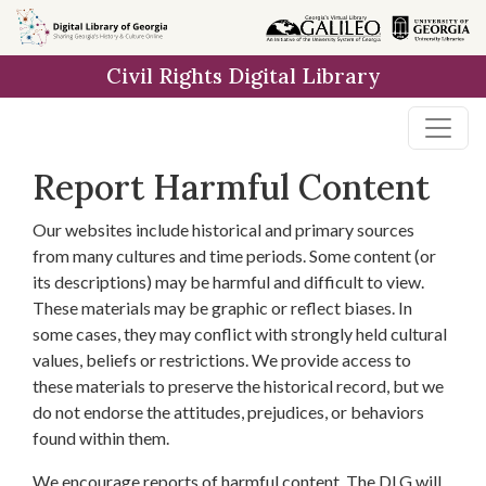
Skip to
main
Civil Rights Digital Library
content
Report Harmful Content
Our websites include historical and primary sources
from many cultures and time periods. Some content (or
its descriptions) may be harmful and difficult to view.
These materials may be graphic or reflect biases. In
some cases, they may conflict with strongly held cultural
values, beliefs or restrictions. We provide access to
these materials to preserve the historical record, but we
do not endorse the attitudes, prejudices, or behaviors
found within them.
We encourage reports of harmful content. The DLG will