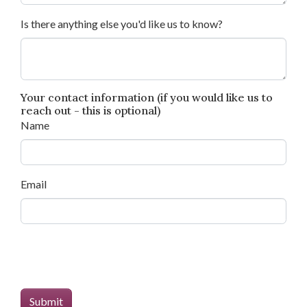
Is there anything else you'd like us to know?
Your contact information (if you would like us to
reach out - this is optional)
Name
Email