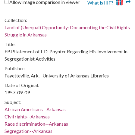
Allow image comparison in viewer
What is IIIF?
Collection:
Land of (Unequal) Opportunity: Documenting the Civil Rights
Struggle in Arkansas
Title:
FBI Statement of L.D. Poynter Regarding His Involvement in
Segregationist Activities
Publisher:
Fayetteville, Ark. : University of Arkansas Libraries
Date of Original:
1957-09-09
Subject:
African Americans--Arkansas
Civil rights--Arkansas
Race discrimination--Arkansas
Segregation--Arkansas