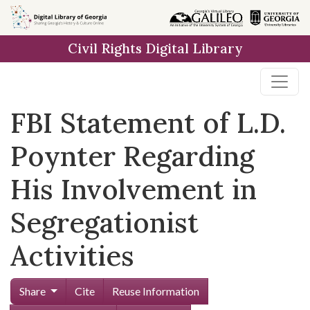
Skip to
main
Civil Rights Digital Library
content
FBI Statement of L.D.
Poynter Regarding
His Involvement in
Segregationist
Activities
Share
Cite
Reuse Information