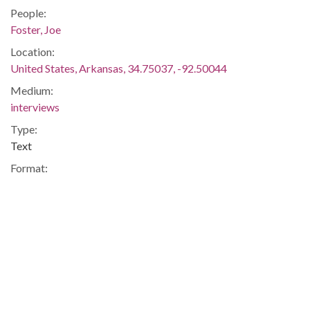
People:
Foster, Joe
Location:
United States, Arkansas, 34.75037, -92.50044
Medium:
interviews
Type:
Text
Format:
application/pdf
Description:
Statement of L.D. Poynter, president of the Association of
Citizens' Council of Arkansas, given to the FBI, regarding his
involvement in the harrasment of the nine black students
integrating Central High School.
Integration -- Association of Citizens Council of Arkansas --
Blacks -- African-Americans -- Violence -- Little Rock