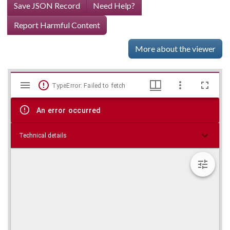
Save JSON Record
Need Help?
Report Harmful Content
More about the viewer
Mirador
Skip viewer
TypeError: Failed to fetch
viewer
An error occurred
Technical details